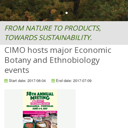
FROM NATURE TO PRODUCTS,
TOWARDS SUSTAINABILITY.
CIMO hosts major Economic
Botany and Ethnobiology
events
Start date: 2017-06-04
End date: 2017-07-09