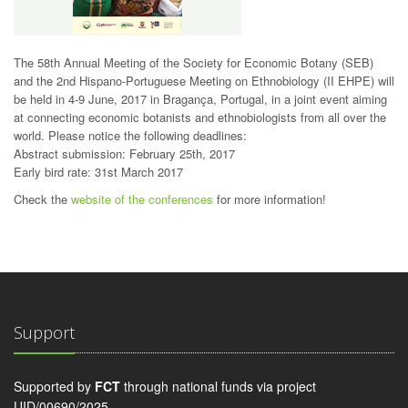
The 58th Annual Meeting of the Society for Economic Botany (SEB)
and the 2nd Hispano-Portuguese Meeting on Ethnobiology (II EHPE) will
be held in 4-9 June, 2017 in Bragança, Portugal, in a joint event aiming
a
t connecting economic botanists and ethnobiologists from all over the
world.
Please notice the following deadlines:
Abstract submission: February 25th, 2017
Early bird rate: 31st March 2017
Check the
website of the conferences
for more information!
Support
Supported by
FCT
through national funds via project
UID/00690/2025