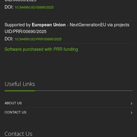
DOI:
10.54499/UID/00690/2025
Supported by
European Union
- NextGenerationEU via projects
UID/PRR/00690/2025
DOI:
10.54499/UID/PRR/00690/2025
Software purchased with PRR funding
Useful Links
ABOUT US
CONTACT US
Contact Us