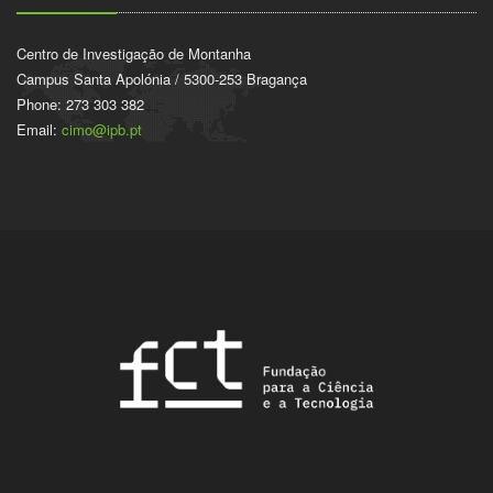
Centro de Investigação de Montanha
Campus Santa Apolónia / 5300-253 Bragança
Phone: 273 303 382
Email:
cimo@ipb.pt