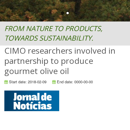
FROM NATURE TO PRODUCTS,
TOWARDS SUSTAINABILITY.
CIMO researchers involved in
partnership to produce
gourmet olive oil
Start date: 2018-02-09
End date: 0000-00-00