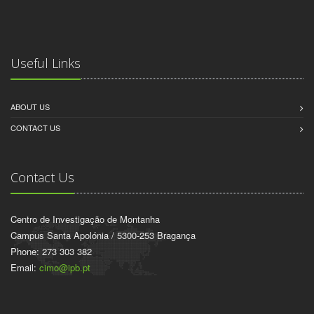
Useful Links
ABOUT US
CONTACT US
Contact Us
Centro de Investigação de Montanha
Campus Santa Apolónia / 5300-253 Bragança
Phone: 273 303 382
Email:
cimo@ipb.pt