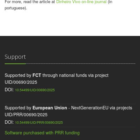
For more, read the article at
Dinheiro Vivo on-line journal
(in
portuguese).
Support
Supported by
FCT
through national funds via project
UID/00690/2025
DOI:
10.54499/UID/00690/2025
Supported by
European Union
- NextGenerationEU via projects
UID/PRR/00690/2025
DOI:
10.54499/UID/PRR/00690/2025
Software purchased with PRR funding