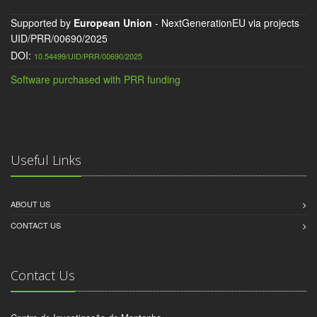
Supported by
European Union
- NextGenerationEU via projects
UID/PRR/00690/2025
DOI:
10.54499/UID/PRR/00690/2025
Software purchased with PRR funding
Useful Links
ABOUT US
CONTACT US
Contact Us