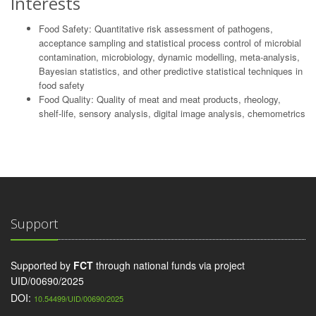
Interests
Food Safety: Quantitative risk assessment of pathogens,
acceptance sampling and statistical process control of microbial
contamination, microbiology, dynamic modelling, meta-analysis,
Bayesian statistics, and other predictive statistical techniques in
food safety
Food Quality: Quality of meat and meat products, rheology,
shelf-life, sensory analysis, digital image analysis, chemometrics
Support
Supported by
FCT
through national funds via project
UID/00690/2025
DOI:
10.54499/UID/00690/2025