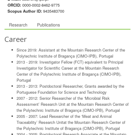
ORCID:
0000-0002-8462-9775
Scopus Author ID:
9435483700
Research
Publications
Career
Since 2019: Assistant at the Mountain Research Center of the
Polytechnic Institute of Bragança (CIMO-IPB), Portugal
2013 - 2019: Investigator Fellow (FCT) equivalent to Principal
Investigator for Scientific Career at the Mountain Research
Center of the Polytechnic Institute of Bragança (CIMO-IPB),
Portugal
2013 - 2013: Postdoctoral Researcher, Grants awarded by the
Portuguese Foundation for Science and Technology
2007 - 2012: Senior Researcher of the ‘Microbial Risk
Assessment’ Research Unit at the Mountain Research Center of
the Polytechnic Institute of Bragança (CIMO-IPB), Portugal
2005 - 2007: Lead Researcher of the ‘Meat and Animal
Traceability’ Research Unitat the Mountain Research Center of
the Polytechnic Institute of Bragança (CIMO-IPB), Portugal
2004 - 2005: Postdoctoral Research Associate at the Mountain