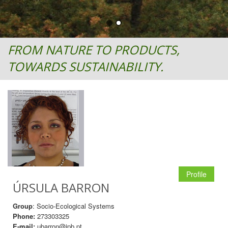
FROM NATURE TO PRODUCTS,
TOWARDS SUSTAINABILITY.
Profile
ÚRSULA BARRON
Group
: Socio-Ecological Systems
Phone:
273303325
E-mail:
ubarron@ipb.pt