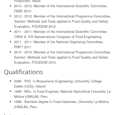
Production. INIAV
2013 - 2013: Member of the International Scientific Committee,
FABE 2013
2012 - 2012: Member of the International Programme Committee,
Section: Methods and Tools applied to Food Quality and Safety
Evaluation, FOODSIM 2012
2011 - 2011: Member of the International Scientific Committee,
CIBIA 8, VIII Iberoamerican Congress of Food Engineering
2011 - 2011: Member of the National Organising Committee,
PMF7 2011
2010 - 2010: Member of the International Programme Committee,
Section: Methods and Tools applied to Food Quality and Safety
Evaluation, FOODSIM 2010
Qualifications
2006 - PhD. in Biosystems Engineering, University College
Dublin (UCD), Ireland
1999 - MSc. in Food Engineer, National Agricultural University La
Molina (UNALM), Peru
1998 - Bachelor degree in Food Industries, University La Molina
(UNALM), Peru