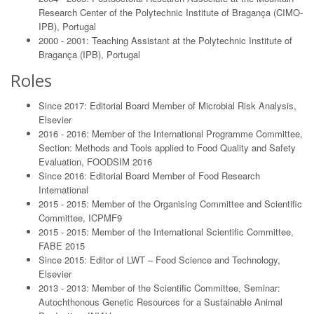
Research Center of the Polytechnic Institute of Bragança (CIMO-
IPB), Portugal
2000 - 2001: Teaching Assistant at the Polytechnic Institute of
Bragança (IPB), Portugal
Roles
Since 2017: Editorial Board Member of Microbial Risk Analysis,
Elsevier
2016 - 2016: Member of the International Programme Committee,
Section: Methods and Tools applied to Food Quality and Safety
Evaluation, FOODSIM 2016
Since 2016: Editorial Board Member of Food Research
International
2015 - 2015: Member of the Organising Committee and Scientific
Committee, ICPMF9
2015 - 2015: Member of the International Scientific Committee,
FABE 2015
Since 2015: Editor of LWT – Food Science and Technology,
Elsevier
2013 - 2013: Member of the Scientific Committee, Seminar:
Autochthonous Genetic Resources for a Sustainable Animal