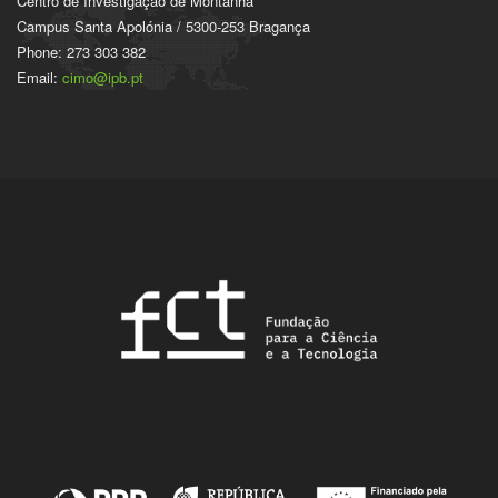
Centro de Investigação de Montanha
Campus Santa Apolónia / 5300-253 Bragança
Phone: 273 303 382
Email:
cimo@ipb.pt