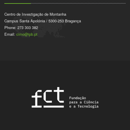
Centro de Investigação de Montanha
Campus Santa Apolónia / 5300-253 Bragança
Phone: 273 303 382
Email:
cimo@ipb.pt