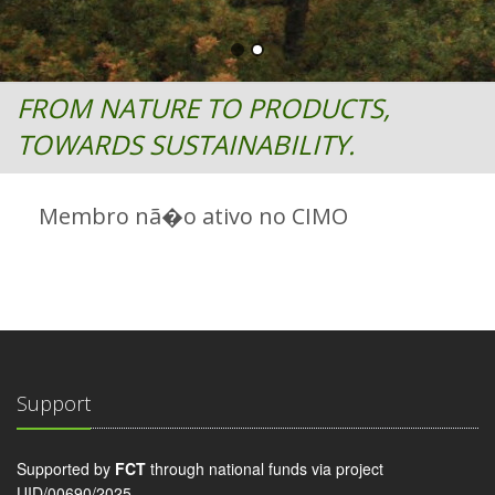
FROM NATURE TO PRODUCTS,
TOWARDS SUSTAINABILITY.
Membro nã�o ativo no CIMO
Support
Supported by
FCT
through national funds via project
UID/00690/2025