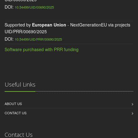
DOI:
10.54499/UID/00690/2025
Supported by
European Union
- NextGenerationEU via projects
UID/PRR/00690/2025
DOI:
10.54499/UID/PRR/00690/2025
Software purchased with PRR funding
Useful Links
ABOUT US
CONTACT US
Contact Us