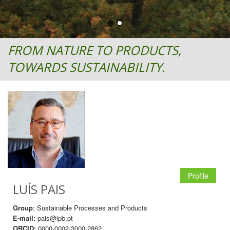
FROM NATURE TO PRODUCTS,
TOWARDS SUSTAINABILITY.
Profile
LUÍS PAIS
Group
: Sustainable Processes and Products
E-mail:
pais@ipb.pt
ORCID:
0000-0002-3000-2862