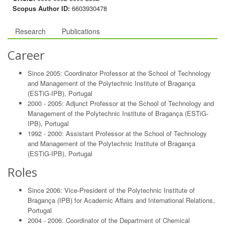
Scopus Author ID:
6603930478
Research
Publications
Career
Since 2005: Coordinator Professor at the School of Technology
and Management of the Polytechnic Institute of Bragança
(ESTiG-IPB), Portugal
2000 - 2005: Adjunct Professor at the School of Technology and
Management of the Polytechnic Institute of Bragança (ESTiG-
IPB), Portugal
1992 - 2000: Assistant Professor at the School of Technology
and Management of the Polytechnic Institute of Bragança
(ESTiG-IPB), Portugal
Roles
Since 2006: Vice-President of the Polytechnic Institute of
Bragança (IPB) for Academic Affairs and International Relations,
Portugal
2004 - 2006: Coordinator of the Department of Chemical