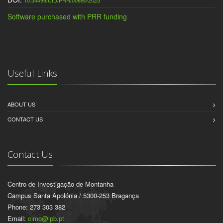
10.54499/UID/PRR/00690/2025
Software purchased with PRR funding
Useful Links
ABOUT US
CONTACT US
Contact Us
Centro de Investigação de Montanha
Campus Santa Apolónia / 5300-253 Bragança
Phone: 273 303 382
Email:
cimo@ipb.pt