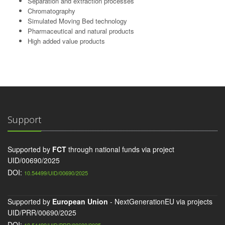
Separation and extraction processes
Chromatography
Simulated Moving Bed technology
Pharmaceutical and natural products
High added value products
Support
Supported by
FCT
through national funds via project
UID/00690/2025
DOI:
10.54499/UID/00690/2025
Supported by
European Union
- NextGenerationEU via projects
UID/PRR/00690/2025
DOI: