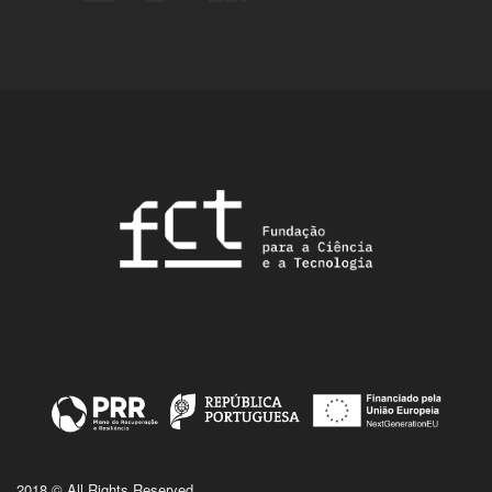
2018 © All Rights Reserved.