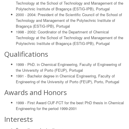
Technology at the School of Technology and Management of the
Polytechnic Institute of Bragança (ESTiG-IPB), Portugal
2000 - 2004: President of the Scientific Council of the School of
Technology and Management of the Polytechnic Institute of
Bragança (ESTiG-IPB), Portugal
1998 - 2002: Coordinator of the Department of Chemical
Technology at the School of Technology and Management of the
Polytechnic Institute of Bragança (ESTiG-IPB), Portugal
Qualifications
1999 - PhD. in Chemical Engineering, Faculty of Engineering of
the University of Porto (FEUP), Portugal
1991 - Bachelor degree in Chemical Engineering, Faculty of
Engineering of the University of Porto (FEUP), Porto, Portugal
Awards and Honors
1999 - First Award CUF-FCT for the best PhD thesis in Chemical
Engineering for the period 1999-2001
Interests