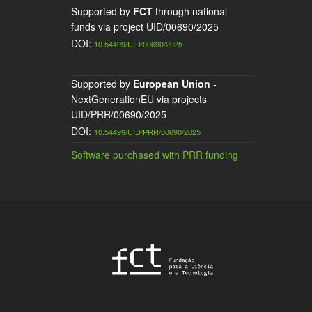
Supported by
FCT
through national
funds via project UID/00690/2025
DOI:
10.54499/UID/00690/2025
Supported by
European Union
-
NextGenerationEU via projects
UID/PRR/00690/2025
DOI:
10.54499/UID/PRR/00690/2025
Software purchased with PRR funding