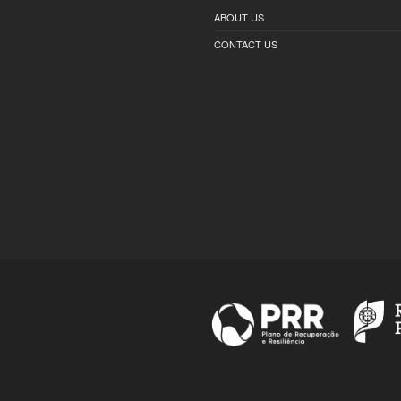
ABOUT US
CONTACT US