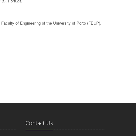
PB), Portugal
, Faculty of Engineering of the University of Porto (FEUP),
Contact Us