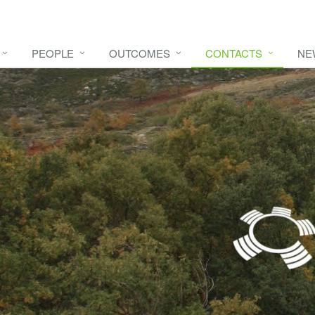
PEOPLE
OUTCOMES
CONTACTS
NE
e video
HERE