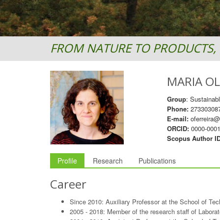
FROM NATURE TO PRODUCTS, 
MARIA OL
Group
: Sustainab
Phone:
27330308
E-mail:
oferreira@
ORCID:
0000-0001
Scopus Author I
Profile
Research
Publications
Career
Since 2010: Auxiliary Professor at the School of Te
2005 - 2018: Member of the research staff of Laborat