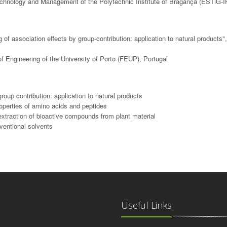
echnology and Management of the Polytechnic Institute of Bragança (ESTiG-I
f association effects by group-contribution: application to natural products"
f Engineering of the University of Porto (FEUP), Portugal
oup contribution: application to natural products
operties of amino acids and peptides
 extraction of bioactive compounds from plant material
nventional solvents
Useful Links