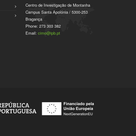
Centro de Investigação de Montanha
Campus Santa Apolónia / 5300-253
Bragança
Phone: 273 303 382
Email:
cimo@ipb.pt