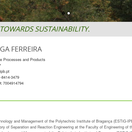
TOWARDS SUSTAINABILITY.
GA FERREIRA
le Processes and Products
7
ipb.pt
-8414-3479
D:
7004914794
chnology and Management of the Polytechnic Institute of Bragança (ESTiG-IP
ory of Separation and Reaction Engineering at the Faculty of Engineering of 