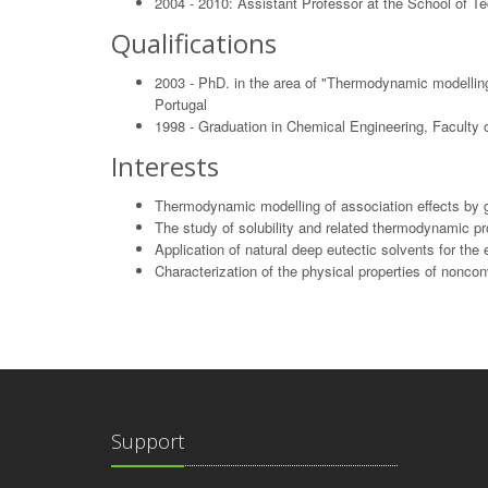
2004 - 2010: Assistant Professor at the School of T
Qualifications
2003 - PhD. in the area of "Thermodynamic modelling o
Portugal
1998 - Graduation in Chemical Engineering, Faculty o
Interests
Thermodynamic modelling of association effects by gr
The study of solubility and related thermodynamic pr
Application of natural deep eutectic solvents for the
Characterization of the physical properties of nonco
Support