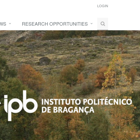
LOGIN
WS
RESEARCH OPPORTUNITIES