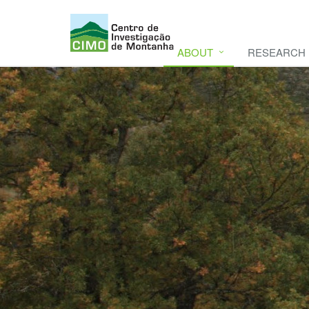
ABOUT
RESEARCH
CIMO
CIMO - Mountain Research Center. Se