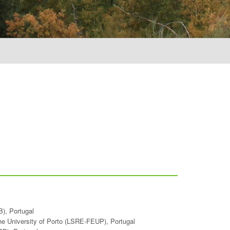
B), Portugal
the University of Porto (LSRE-FEUP), Portugal