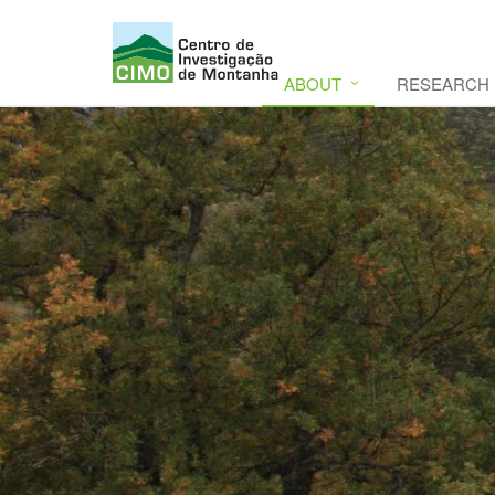
ABOUT
RESEARCH
CIMO
CIMO - Mountain Research Center. Se