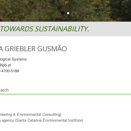
TOWARDS SUSTAINABILITY.
A GRIEBLER GUSMÃO
logical Systems
ipb.pt
-4700-5188
arch
ineering & Environmental Consulting)
ng agency (Santa Catarina Environmental Institute)