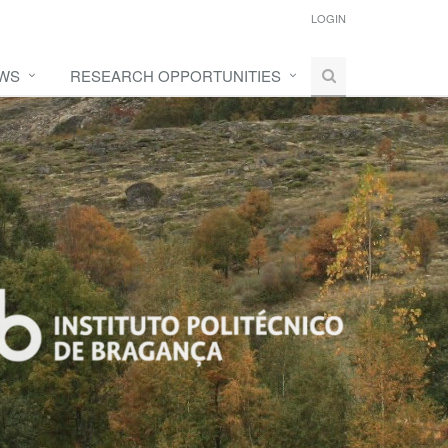
LOGIN
WS
RESEARCH OPPORTUNITIES