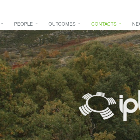
PEOPLE
OUTCOMES
CONTACTS
NE
e video
HERE