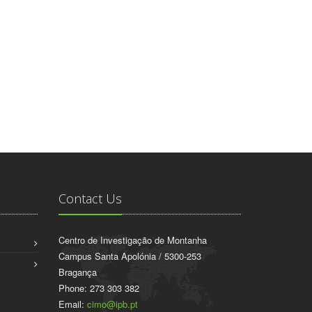
Contact Us
Centro de Investigação de Montanha
Campus Santa Apolónia / 5300-253
Bragança
Phone: 273 303 382
Email:
cimo@ipb.pt