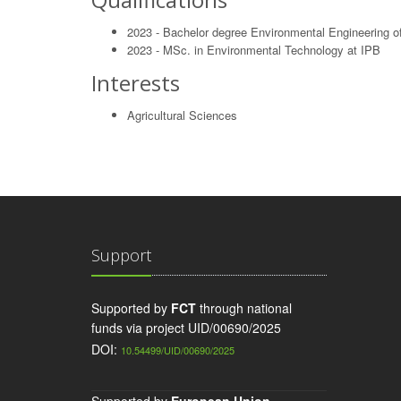
2023 - Bachelor degree Environmental Engineering of
2023 - MSc. in Environmental Technology at IPB
Interests
Agricultural Sciences
Support
Supported by
FCT
through national
funds via project UID/00690/2025
DOI:
10.54499/UID/00690/2025