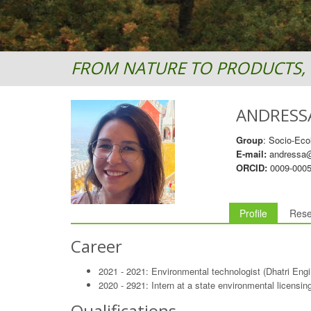
FROM NATURE TO PRODUCTS, 
ANDRESS
Group
: Socio-Eco
E-mail:
andressa@
ORCID:
0009-0005
Profile
Rese
Career
2021 - 2021: Environmental technologist (Dhatri Eng
2020 - 2921: Intern at a state environmental licensi
Qualifications