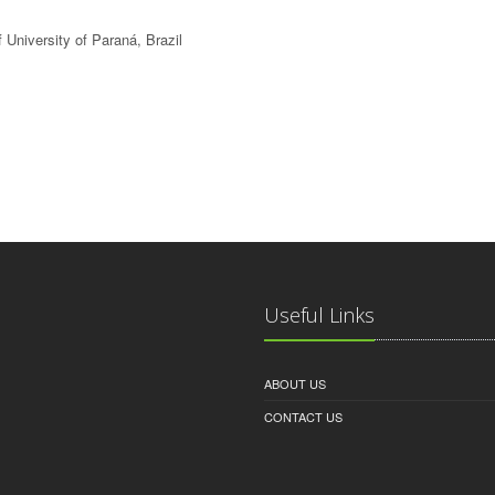
 University of Paraná, Brazil
Useful Links
ABOUT US
CONTACT US