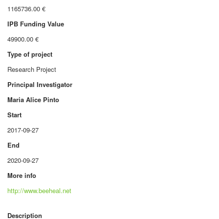
1165736.00 €
IPB Funding Value
49900.00 €
Type of project
Research Project
Principal Investigator
Maria Alice Pinto
Start
2017-09-27
End
2020-09-27
More info
http://www.beeheal.net
Description