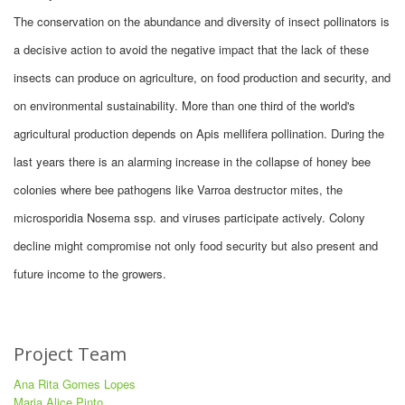
The conservation on the abundance and diversity of insect pollinators is
a decisive action to avoid the negative impact that the lack of these
insects can produce on agriculture, on food production and security, and
on environmental sustainability. More than one third of the world's
agricultural production depends on Apis mellifera pollination. During the
last years there is an alarming increase in the collapse of honey bee
colonies where bee pathogens like Varroa destructor mites, the
microsporidia Nosema ssp. and viruses participate actively. Colony
decline might compromise not only food security but also present and
future income to the growers.
Project Team
Ana Rita Gomes Lopes
Maria Alice Pinto