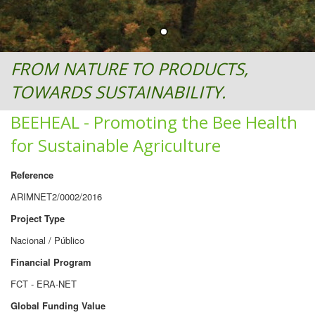
FROM NATURE TO PRODUCTS,
TOWARDS SUSTAINABILITY.
BEEHEAL - Promoting the Bee Health
for Sustainable Agriculture
Reference
ARIMNET2/0002/2016
Project Type
Nacional / Público
Financial Program
FCT - ERA-NET
Global Funding Value