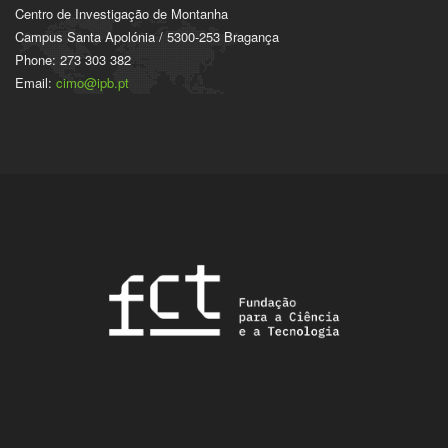
Centro de Investigação de Montanha
Campus Santa Apolónia / 5300-253 Bragança
Phone: 273 303 382
Email:
cimo@ipb.pt