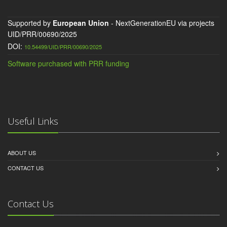
Supported by
European Union
- NextGenerationEU via projects
UID/PRR/00690/2025
DOI:
10.54499/UID/PRR/00690/2025
Software purchased with PRR funding
Useful Links
ABOUT US
CONTACT US
Contact Us