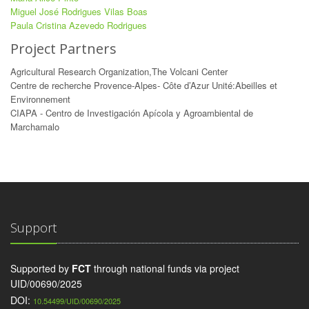
Miguel José Rodrigues Vilas Boas
Paula Cristina Azevedo Rodrigues
Project Partners
Agricultural Research Organization,The Volcani Center
Centre de recherche Provence-Alpes- Côte d’Azur Unité:Abeilles et
Environnement
CIAPA - Centro de Investigación Apícola y Agroambiental de
Marchamalo
Support
Supported by
FCT
through national funds via project
UID/00690/2025
DOI:
10.54499/UID/00690/2025