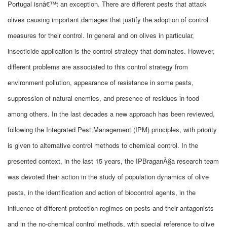
Portugal isnâ€™t an exception. There are different pests that attack
olives causing important damages that justify the adoption of control
measures for their control. In general and on olives in particular,
insecticide application is the control strategy that dominates. However,
different problems are associated to this control strategy from
environment pollution, appearance of resistance in some pests,
suppression of natural enemies, and presence of residues in food
among others. In the last decades a new approach has been reviewed,
following the Integrated Pest Management (IPM) principles, with priority
is given to alternative control methods to chemical control. In the
presented context, in the last 15 years, the IPBraganÃ§a research team
was devoted their action in the study of population dynamics of olive
pests, in the identification and action of biocontrol agents, in the
influence of different protection regimes on pests and their antagonists
and in the no-chemical control methods, with special reference to olive