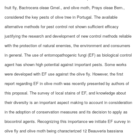
fruit fly, Bactrocera oleae Gmel., and olive moth, Prays oleae Bern.,
considered the key pests of olive tree in Portugal. The available
alternative methods for pest control not shown sufficient efficacy
justifying the research and development of new control methods reliable
with the protection of natural enemies, the environment and consumers
in general. The use of entomopathogenic fungi (EF) as biological control
agent has shown high potential against important pests. Some works
were developed with EF use against the olive fly. However, the first
report regarding EF in olive moth was recently presented by authors of
this proposal. The survey of local stains of EF, and knowledge about
their diversity is an important aspect making to account in consideration
in the adoption of conservation measures and its decision to apply as
biocontrol agents. Recognizing this importance we initiate EF survey in
olive fly and olive moth being characterized 12 Beauveria bassiana