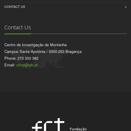
CONTACT US
Contact Us
Centro de Investigação de Montanha
Campus Santa Apolónia / 5300-253 Bragança
Phone: 273 303 382
Email:
cimo@ipb.pt