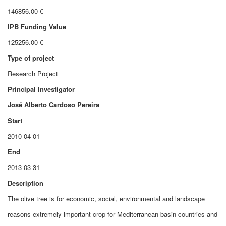
146856.00 €
IPB Funding Value
125256.00 €
Type of project
Research Project
Principal Investigator
José Alberto Cardoso Pereira
Start
2010-04-01
End
2013-03-31
Description
The olive tree is for economic, social, environmental and landscape
reasons extremely important crop for Mediterranean basin countries and