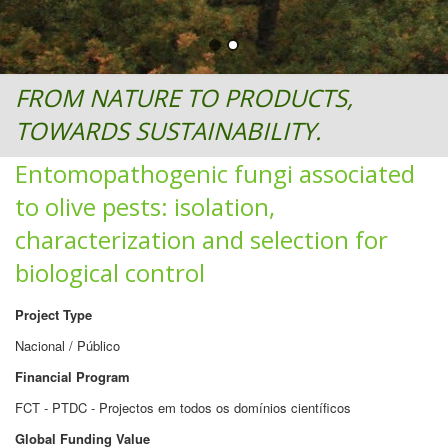
FROM NATURE TO PRODUCTS,
TOWARDS SUSTAINABILITY.
Entomopathogenic fungi associated
to olive pests: isolation,
characterization and selection for
biological control
Project Type
Nacional / Público
Financial Program
FCT - PTDC - Projectos em todos os domínios científicos
Global Funding Value