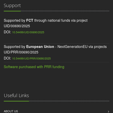
Support
Supported by
FCT
through national funds via project
UID/00690/2025
DOI:
10.54499/UID/00690/2025
Supported by
European Union
- NextGenerationEU via projects
UID/PRR/00690/2025
DOI:
10.54499/UID/PRR/00690/2025
Software purchased with PRR funding
Useful Links
ABOUT US