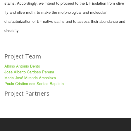
stains. Accordingly, we intend to proceed to the EF isolation from olive
fly and olive moth, to make the morphological and molecular
characterization of EF native satins and to assess their abundance and
diversity.
Project Team
Albino António Bento
José Alberto Cardoso Pereira
Maria José Miranda Arabolaza
Paula Cristina dos Santos Baptista
Project Partners