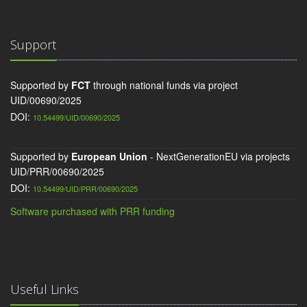
Support
Supported by
FCT
through national funds via project
UID/00690/2025
DOI:
10.54499/UID/00690/2025
Supported by
European Union
- NextGenerationEU via projects
UID/PRR/00690/2025
DOI:
10.54499/UID/PRR/00690/2025
Software purchased with PRR funding
Useful Links