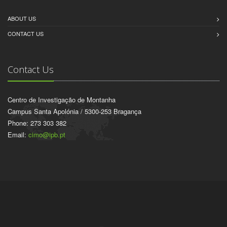
ABOUT US
CONTACT US
Contact Us
Centro de Investigação de Montanha
Campus Santa Apolónia / 5300-253 Bragança
Phone: 273 303 382
Email:
cimo@ipb.pt