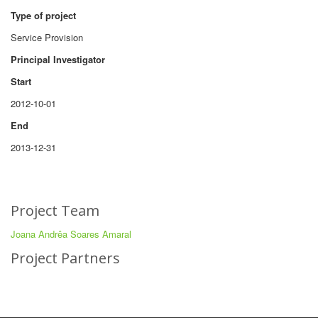
Type of project
Service Provision
Principal Investigator
Start
2012-10-01
End
2013-12-31
Project Team
Joana Andrêa Soares Amaral
Project Partners