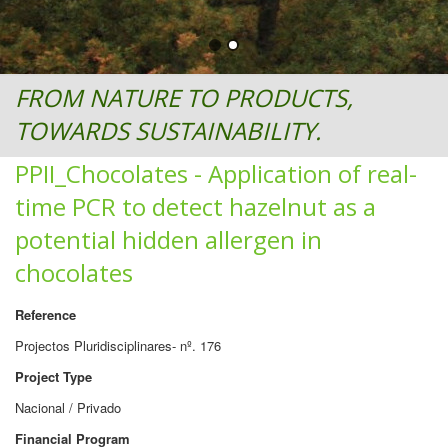
FROM NATURE TO PRODUCTS,
TOWARDS SUSTAINABILITY.
PPII_Chocolates - Application of real-
time PCR to detect hazelnut as a
potential hidden allergen in
chocolates
Reference
Projectos Pluridisciplinares- nº. 176
Project Type
Nacional / Privado
Financial Program