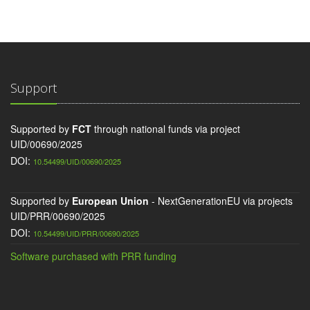
Support
Supported by
FCT
through national funds via project
UID/00690/2025
DOI:
10.54499/UID/00690/2025
Supported by
European Union
- NextGenerationEU via projects
UID/PRR/00690/2025
DOI:
10.54499/UID/PRR/00690/2025
Software purchased with PRR funding