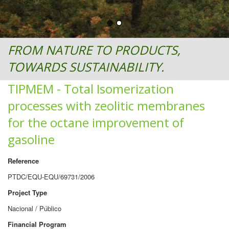
FROM NATURE TO PRODUCTS,
TOWARDS SUSTAINABILITY.
TIPMEM - Total Isomerization
processes with zeolitic membranes
for the octane improvement of
gasoline
Reference
PTDC/EQU-EQU/69731/2006
Project Type
Nacional / Público
Financial Program