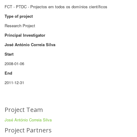
FCT - PTDC - Projectos em todos os domínios científicos
Type of project
Research Project
Principal Investigator
José António Correia Silva
Start
2008-01-06
End
2011-12-31
Project Team
José António Correia Silva
Project Partners