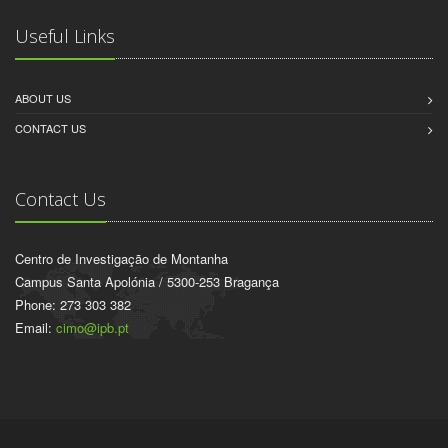
Useful Links
ABOUT US
CONTACT US
Contact Us
Centro de Investigação de Montanha
Campus Santa Apolónia / 5300-253 Bragança
Phone: 273 303 382
Email:
cimo@ipb.pt