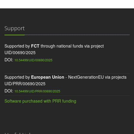
Support
Supported by
FCT
through national funds via project
UID/00690/2025
DOI:
10.54499/UID/00690/2025
Supported by
European Union
- NextGenerationEU via projects
UID/PRR/00690/2025
DOI:
10.54499/UID/PRR/00690/2025
Software purchased with PRR funding