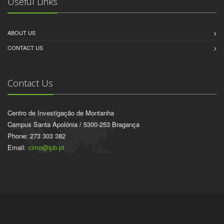
Useful Links
ABOUT US
CONTACT US
Contact Us
Centro de Investigação de Montanha
Campus Santa Apolónia / 5300-253 Bragança
Phone: 273 303 382
Email:
cimo@ipb.pt