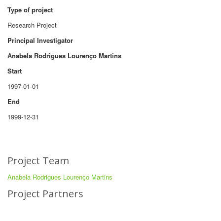
Type of project
Research Project
Principal Investigator
Anabela Rodrigues Lourenço Martins
Start
1997-01-01
End
1999-12-31
Project Team
Anabela Rodrigues Lourenço Martins
Project Partners