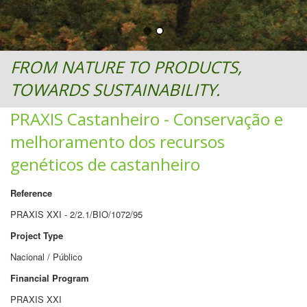
FROM NATURE TO PRODUCTS,
TOWARDS SUSTAINABILITY.
PRAXIS Castanheiro - Conservação e
melhoramento dos recursos
genéticos de castanheiro
Reference
PRAXIS XXI - 2/2.1/BIO/1072/95
Project Type
Nacional / Público
Financial Program
PRAXIS XXI