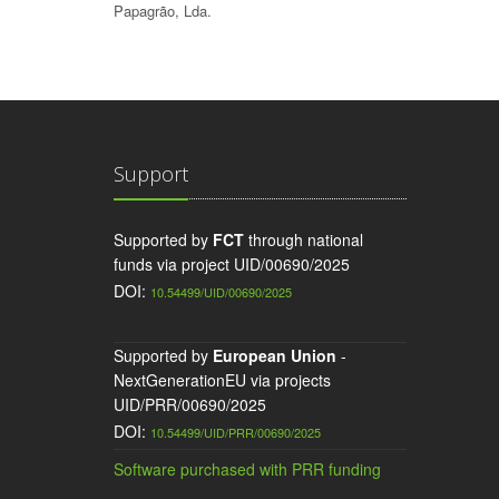
Papagrão, Lda.
Support
Supported by
FCT
through national
funds via project UID/00690/2025
DOI:
10.54499/UID/00690/2025
Supported by
European Union
-
NextGenerationEU via projects
UID/PRR/00690/2025
DOI:
10.54499/UID/PRR/00690/2025
Software purchased with PRR funding