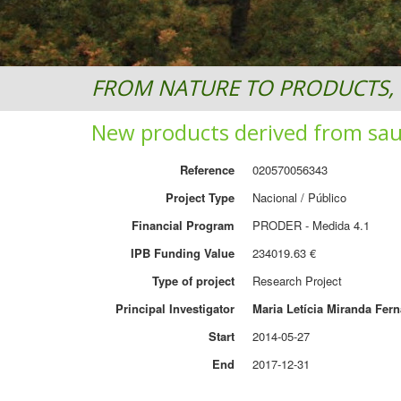
FROM NATURE TO PRODUCTS, 
New products derived from sa
Reference
020570056343
Project Type
Nacional / Público
Financial Program
PRODER - Medida 4.1
IPB Funding Value
234019.63 €
Type of project
Research Project
Principal Investigator
Maria Letícia Miranda Fer
Start
2014-05-27
End
2017-12-31