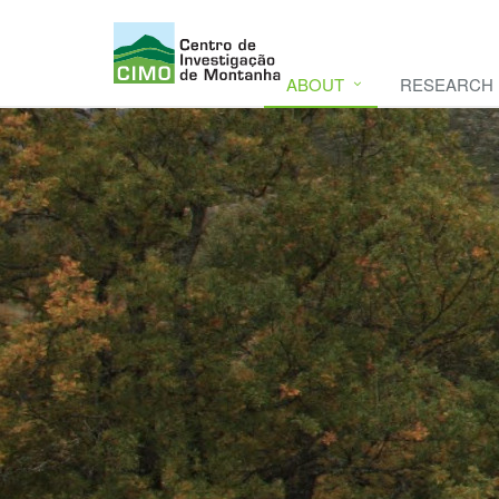
ABOUT
RESEARCH
CIMO
CIMO - Mountain Research Center. Se