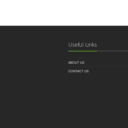
Useful Links
ABOUT US
CONTACT US