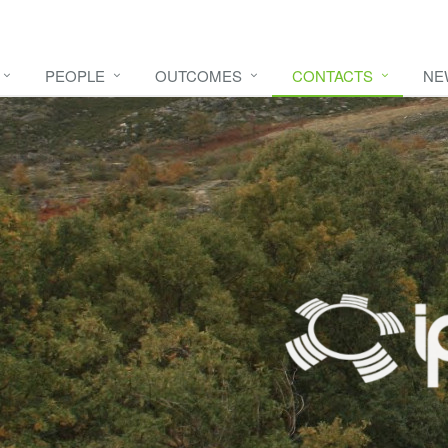
PEOPLE
OUTCOMES
CONTACTS
NE
e video
HERE