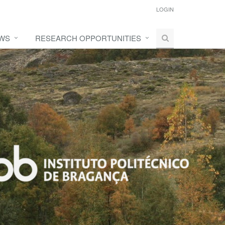
LOGIN
WS
RESEARCH OPPORTUNITIES