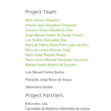
Project Team
Altino Branco Choupina
António José Gonçalves Fernandes
Joaquina Teresa Gaudêncio Dias
Jorge Manuel Soares Sá Morais Oliveira
Luis Avelino Guimarães Dias
Maria de Fátima Alves Pinto Lopes da Silva
Maria de Lurdes Antunes Jorge
Maria Isabel Barreiro Ribeiro
Maria Letícia Miranda Fernandes Estevinho
Marieta Amélia Martins de Carvalho
Luís Manuel Cunha Santos
Fernando Jorge Ruivo de Sousa
Clementina Santos
Project Partners
Bôfumeiro, Lda.
Faculdade de Medicina Veterinária de Lisboa