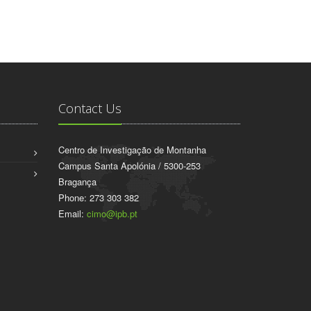
Contact Us
Centro de Investigação de Montanha
Campus Santa Apolónia / 5300-253
Bragança
Phone: 273 303 382
Email:
cimo@ipb.pt