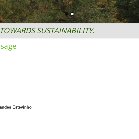
TOWARDS SUSTAINABILITY.
usage
nandes Estevinho