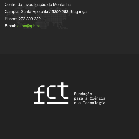
Centro de Investigação de Montanha
Campus Santa Apolónia / 5300-253 Bragança
Phone: 273 303 382
Email:
cimo@ipb.pt