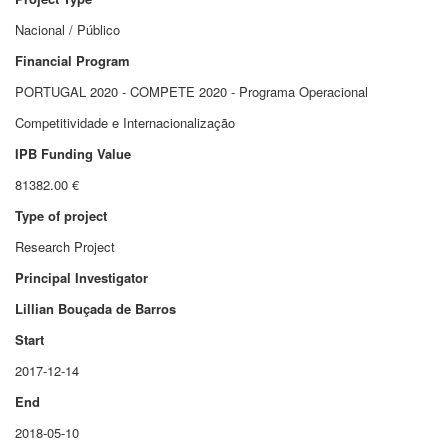
Nacional / Público
Financial Program
PORTUGAL 2020 - COMPETE 2020 - Programa Operacional
Competitividade e Internacionalização
IPB Funding Value
81382.00 €
Type of project
Research Project
Principal Investigator
Lillian Bouçada de Barros
Start
2017-12-14
End
2018-05-10