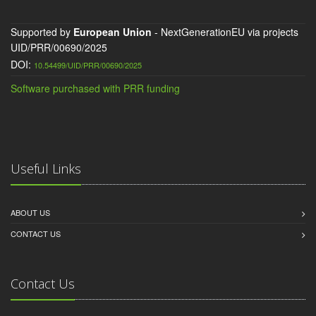
Supported by
European Union
- NextGenerationEU via projects
UID/PRR/00690/2025
DOI:
10.54499/UID/PRR/00690/2025
Software purchased with PRR funding
Useful Links
ABOUT US
CONTACT US
Contact Us