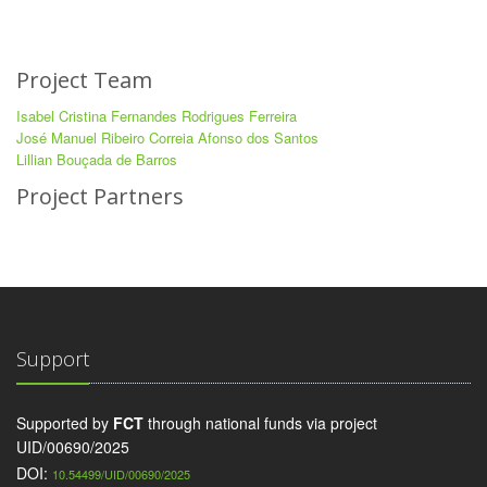
Project Team
Isabel Cristina Fernandes Rodrigues Ferreira
José Manuel Ribeiro Correia Afonso dos Santos
Lillian Bouçada de Barros
Project Partners
Support
Supported by
FCT
through national funds via project
UID/00690/2025
DOI:
10.54499/UID/00690/2025