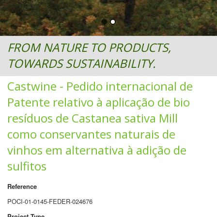
FROM NATURE TO PRODUCTS,
TOWARDS SUSTAINABILITY.
Castwine - Pedido internacional de
Patente relativo à aplicação de bio
resíduos de Castanea sativa Mill
como conservantes naturais de
vinhos em alternativa à adição de
sulfitos
Reference
POCI-01-0145-FEDER-024676
Project Type