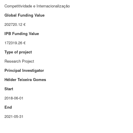
Competitividade e Internacionalização
Global Funding Value
202720.12 €
IPB Funding Value
172319.26 €
Type of project
Research Project
Principal Investigator
Hélder Teixeira Gomes
Start
2018-06-01
End
2021-05-31