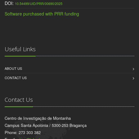
DOI:
10.54499/UID/PRR/00690/2025
Software purchased with PRR funding
Useful Links
ABOUT US
CONTACT US
Contact Us
Centro de Investigação de Montanha
Campus Santa Apolónia / 5300-253 Bragança
Phone: 273 303 382