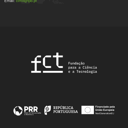
Email:
cimo@ipb.pt