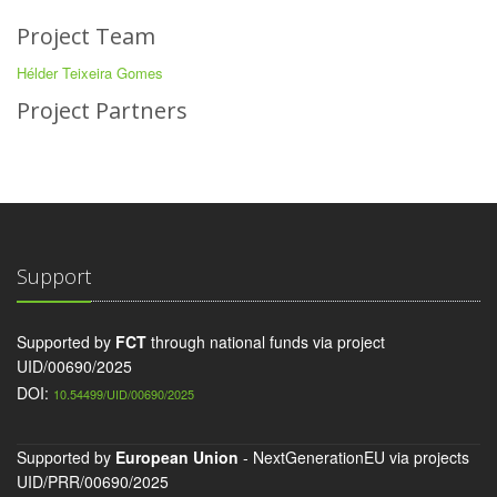
Project Team
Hélder Teixeira Gomes
Project Partners
Support
Supported by
FCT
through national funds via project
UID/00690/2025
DOI:
10.54499/UID/00690/2025
Supported by
European Union
- NextGenerationEU via projects
UID/PRR/00690/2025