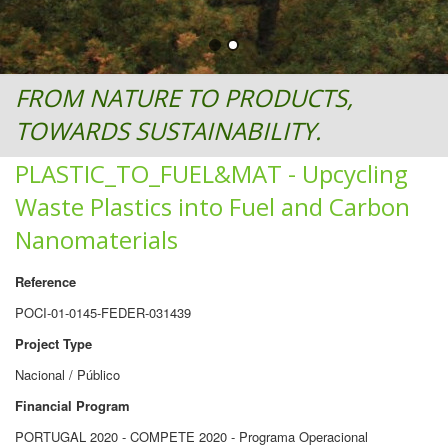
FROM NATURE TO PRODUCTS,
TOWARDS SUSTAINABILITY.
PLASTIC_TO_FUEL&MAT - Upcycling
Waste Plastics into Fuel and Carbon
Nanomaterials
Reference
POCI-01-0145-FEDER-031439
Project Type
Nacional / Público
Financial Program
PORTUGAL 2020 - COMPETE 2020 - Programa Operacional