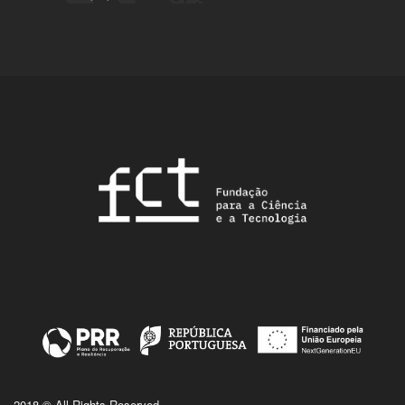
2018 © All Rights Reserved.