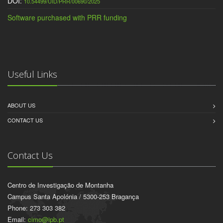
DOI:
10.54499/UID/PRR/00690/2025
Software purchased with PRR funding
Useful Links
ABOUT US
CONTACT US
Contact Us
Centro de Investigação de Montanha
Campus Santa Apolónia / 5300-253 Bragança
Phone: 273 303 382
Email:
cimo@ipb.pt