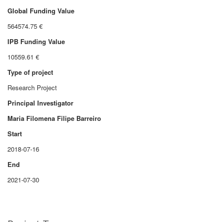
Global Funding Value
564574.75 €
IPB Funding Value
10559.61 €
Type of project
Research Project
Principal Investigator
Maria Filomena Filipe Barreiro
Start
2018-07-16
End
2021-07-30