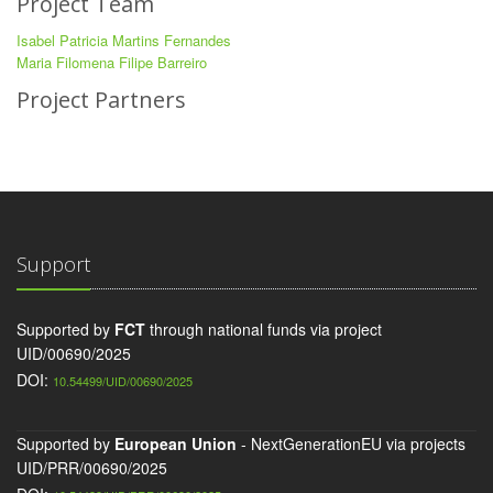
Project Team
Isabel Patricia Martins Fernandes
Maria Filomena Filipe Barreiro
Project Partners
Support
Supported by
FCT
through national funds via project
UID/00690/2025
DOI:
10.54499/UID/00690/2025
Supported by
European Union
- NextGenerationEU via projects
UID/PRR/00690/2025