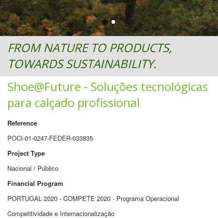
FROM NATURE TO PRODUCTS,
TOWARDS SUSTAINABILITY.
Shoe@Future - Soluções tecnológicas
para calçado profissional
Reference
POCI-01-0247-FEDER-033835
Project Type
Nacional / Público
Financial Program
PORTUGAL 2020 - COMPETE 2020 - Programa Operacional
Competitividade e Internacionalização