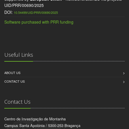
UID/PRR/00690/2025
DOI:
10.54499/UID/PRR/00690/2025
Software purchased with PRR funding
Useful Links
ABOUT US
CONTACT US
Contact Us
Centro de Investigação de Montanha
Campus Santa Apolónia / 5300-253 Bragança