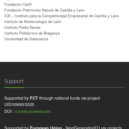
Fundación Cartif
Fundacion Patrimonio Natural de Castilla y Leon
ICE – Instituto para la Competitividad Empresarial de Castilla y Léon
Instituto de Biotecnología de León
Instituto Pedro Nunes
Instituto Politécnico de Bragança
Unversidad de Salamanca
Support
Supported by
FCT
through national funds via project
UID/00690/2025
DOI:
10.54499/UID/00690/2025
Supported by
European Union
- NextGenerationEU via projects