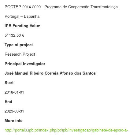
POCTEP 2014-2020 - Programa de Cooperação Transfronteiriça
Portugal – Espanha
IPB Funding Value
51132.50 €
Type of project
Research Project
Principal Investigator
José Manuel Ribeiro Correia Afonso dos Santos
Start
2018-01-01
End
2023-03-31
More info
http://portal3.ipb.pt/index.php/pt/ipb/investigacao/gabinete-de-apoio-a-