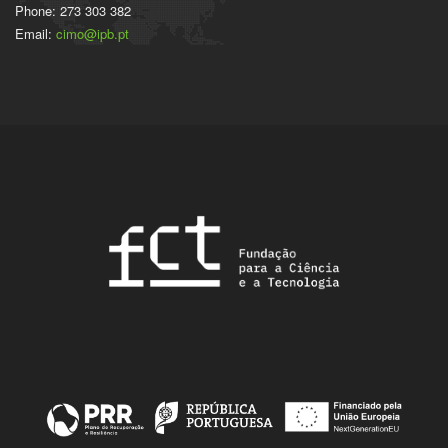
Phone: 273 303 382
Email:
cimo@ipb.pt