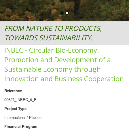
FROM NATURE TO PRODUCTS,
TOWARDS SUSTAINABILITY.
INBEC - Circular Bio-Economy.
Promotion and Development of a
Sustainable Economy through
Innovation and Business Cooperation
Reference
00627_INBEC_6_E
Project Type
Internacional / Público
Financial Program