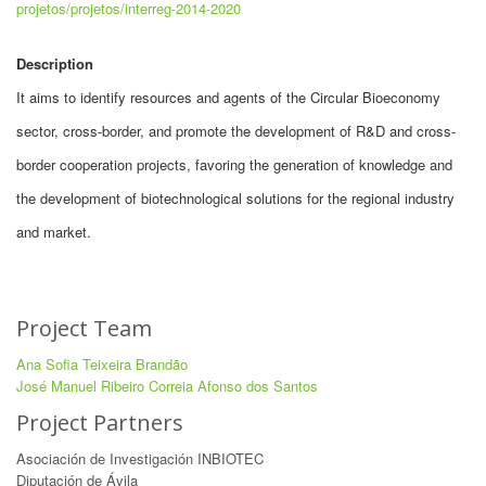
projetos/projetos/interreg-2014-2020
Description
It aims to identify resources and agents of the Circular Bioeconomy
sector, cross-border, and promote the development of R&D and cross-
border cooperation projects, favoring the generation of knowledge and
the development of biotechnological solutions for the regional industry
and market.
Project Team
Ana Sofia Teixeira Brandão
José Manuel Ribeiro Correia Afonso dos Santos
Project Partners
Asociación de Investigación INBIOTEC
Diputación de Ávila