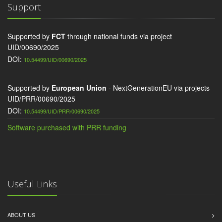
Support
Supported by
FCT
through national funds via project
UID/00690/2025
DOI:
10.54499/UID/00690/2025
Supported by
European Union
- NextGenerationEU via projects
UID/PRR/00690/2025
DOI:
10.54499/UID/PRR/00690/2025
Software purchased with PRR funding
Useful Links
ABOUT US