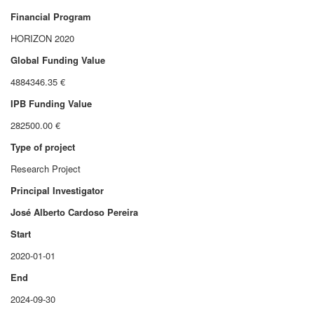
Financial Program
HORIZON 2020
Global Funding Value
4884346.35 €
IPB Funding Value
282500.00 €
Type of project
Research Project
Principal Investigator
José Alberto Cardoso Pereira
Start
2020-01-01
End
2024-09-30