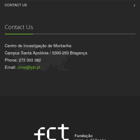
CONTACT US
Contact Us
Centro de Investigação de Montanha
Campus Santa Apolónia / 5300-253 Bragança
Phone: 273 303 382
Email:
cimo@ipb.pt