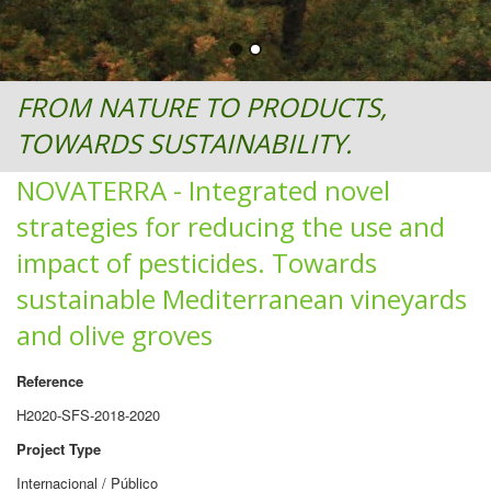
FROM NATURE TO PRODUCTS,
TOWARDS SUSTAINABILITY.
NOVATERRA - Integrated novel
strategies for reducing the use and
impact of pesticides. Towards
sustainable Mediterranean vineyards
and olive groves
Reference
H2020-SFS-2018-2020
Project Type
Internacional / Público