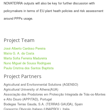
NOVATERRA outputs will also be key for further discussion with
policymakers in terms of EU plant heath policies and risk assessment
around PPPs usage.
Project Team
José Alberto Cardoso Pereira
Maíra G. A. da Costa
Marta Sofia Ferreira Madureira
Nuno Miguel de Sousa Rodrigues
Paula Cristina dos Santos Baptista
Project Partners
Agricultural and Envitonmental Solutions (AGENSO)
Agricultural University of Athens(AUA)
Associação dos Produtores em Protecção Integrada de Trás-os-Montes
e Alto Douro (APPITAD), Portugal
Bodegas Terras Gauda, S.A. (TERRAS GAUDA), Spain
Consorzio Olivicolo Italiano (UNAPROL), Italia