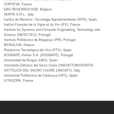
CORTEVA, France
EBS RESEARCH HUB, Belgium
HORTA S.R.L., Italy
Institut de Recerca i Tecnologia Agroalimentàries (IRTA), Spain
Institut Français de la Vigne et du Vin (IFV), France
Institute for Systems and Computer Engineering, Technology and
Science (INESC-TEC), Portugal
Instituto Politécnico de Bragança (IPB), Portugal
MYROLION, Greece
Plataforma Tecnológica del Vino (PTV), Spain
SOGRAPE Vinhos S.A. (SOGRAPE), Portugal
Universidad de Burgos (UBU), Spain
Università Cattolica del Sacro Cuore (UNICATTUNIVERSITÀ
CATTOLICA DEL SACRO CUORE (UNICATT), Italy
Universitat Politècnica de Catalunya (UPC), Spain
VITAGORA, France