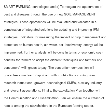
SMART FARMING technologies and c) To mitigate the appearance of
pest and diseases through the use of new SOIL MANAGEMENT
strategies. Those approaches will be evaluated and validated in a
combination of integrated solutions for updating and improving IPM
strategies. Indicators for measuring the impact of crop management and
protection on human health, air, water, soil, biodiversity, energy will be
implemented. Further analysis will be done in terms of economic cost-
benefits for farmers to adopt the different techniques and farmers and
consumers` willingness to pay. The consortium composition will
guarantee a multi-actor approach with contributions coming from
research institutions, growers, technological SMEs, auxiliary industry
and relevant associations. Finally, the exploitation Plan together with
the Communication and Dissemination Plan will ensure the outreach of
results among the stakeholders in the European farming sector.