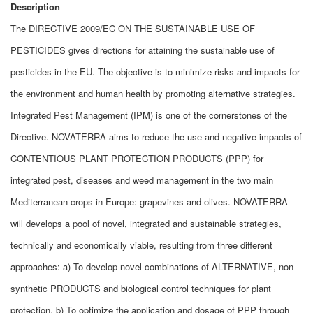
Description
The DIRECTIVE 2009/EC ON THE SUSTAINABLE USE OF
PESTICIDES gives directions for attaining the sustainable use of
pesticides in the EU. The objective is to minimize risks and impacts for
the environment and human health by promoting alternative strategies.
Integrated Pest Management (IPM) is one of the cornerstones of the
Directive. NOVATERRA aims to reduce the use and negative impacts of
CONTENTIOUS PLANT PROTECTION PRODUCTS (PPP) for
integrated pest, diseases and weed management in the two main
Mediterranean crops in Europe: grapevines and olives. NOVATERRA
will develops a pool of novel, integrated and sustainable strategies,
technically and economically viable, resulting from three different
approaches: a) To develop novel combinations of ALTERNATIVE, non-
synthetic PRODUCTS and biological control techniques for plant
protection, b) To optimize the application and dosage of PPP through