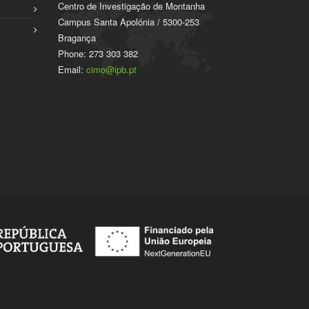
Centro de Investigação de Montanha
Campus Santa Apolónia / 5300-253
Bragança
Phone: 273 303 382
Email:
cimo@ipb.pt