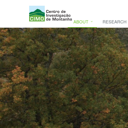
ABOUT
RESEARCH
CIMO
CIMO - Mountain Research Center. Se