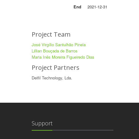
End
2021-12-31
Project Team
José Virgílio Santulhão Pinela
Lillian Bouçada de Barros
Maria Inês Moreira Figueiredo Dias
Project Partners
Deifil Technology, Lda.
Support