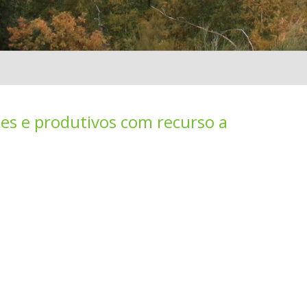
es e produtivos com recurso a