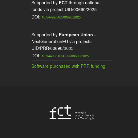
Supported by
FCT
through national
funds via project UID/00690/2025
DOI:
10.54499/UID/00690/2025
Supported by
European Union
-
NextGenerationEU via projects
UID/PRR/00690/2025
DOI:
10.54499/UID/PRR/00690/2025
Software purchased with PRR funding