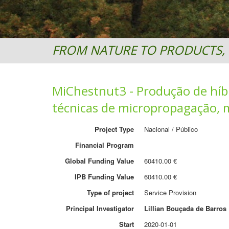
FROM NATURE TO PRODUCTS, 
MiChestnut3 - Produção de híbr
técnicas de micropropagação, m
Project Type
Nacional / Público
Financial Program
Global Funding Value
60410.00 €
IPB Funding Value
60410.00 €
Type of project
Service Provision
Principal Investigator
Lillian Bouçada de Barros
Start
2020-01-01