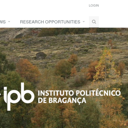
LOGIN
WS
RESEARCH OPPORTUNITIES