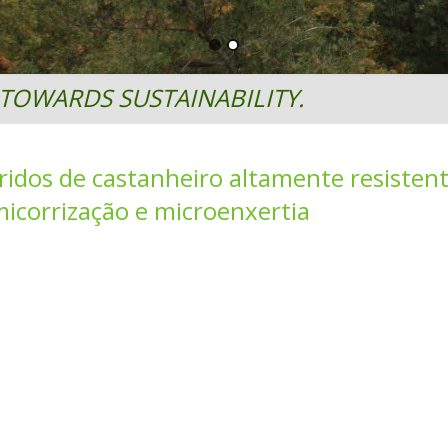
TOWARDS SUSTAINABILITY.
idos de castanheiro altamente resistent
icorrização e microenxertia