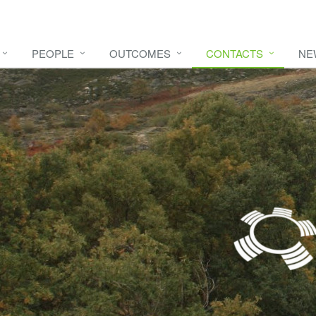
PEOPLE
OUTCOMES
CONTACTS
NE
e video
HERE