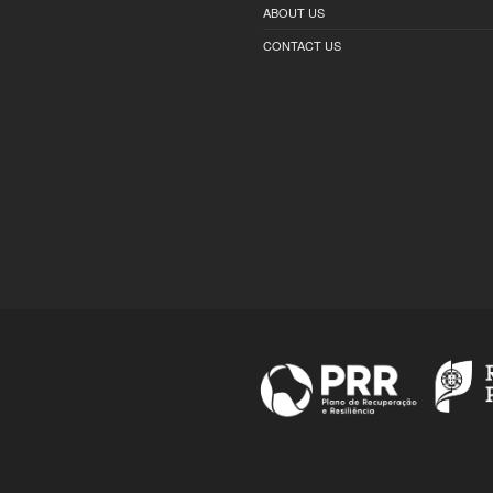
ABOUT US
CONTACT US