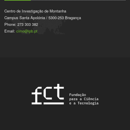
Centro de Investigação de Montanha
Campus Santa Apolónia / 5300-253 Bragança
Phone: 273 303 382
Email:
cimo@ipb.pt