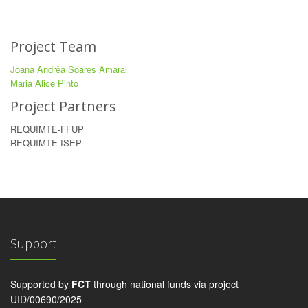
Project Team
Joana Andrêa Soares Amaral
Maria Alice Pinto
Project Partners
REQUIMTE-FFUP
REQUIMTE-ISEP
Support
Supported by
FCT
through national funds via project
UID/00690/2025