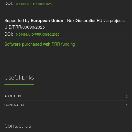
DOI:
10.54499/UID/00690/2025
Supported by
European Union
- NextGenerationEU via projects
UID/PRR/00690/2025
DOI:
10.54499/UID/PRR/00690/2025
Software purchased with PRR funding
Useful Links
ABOUT US
CONTACT US
Contact Us