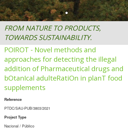
FROM NATURE TO PRODUCTS,
TOWARDS SUSTAINABILITY.
POIROT - Novel methods and
approaches for detecting the illegal
addition of Pharmaceutical drugs and
bOtanIcal adulteRatiOn in planT food
supplements
Reference
PTDC/SAU-PUB/3803/2021
Project Type
Nacional / Público