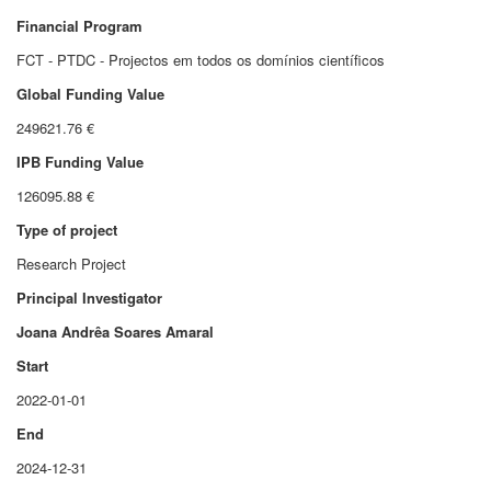
Financial Program
FCT - PTDC - Projectos em todos os domínios científicos
Global Funding Value
249621.76 €
IPB Funding Value
126095.88 €
Type of project
Research Project
Principal Investigator
Joana Andrêa Soares Amaral
Start
2022-01-01
End
2024-12-31