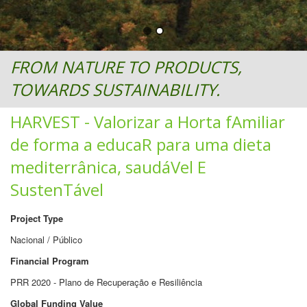
FROM NATURE TO PRODUCTS,
TOWARDS SUSTAINABILITY.
HARVEST - Valorizar a Horta fAmiliar
de forma a educaR para uma dieta
mediterrânica, saudáVel E
SustenTável
Project Type
Nacional / Público
Financial Program
PRR 2020 - Plano de Recuperação e Resiliência
Global Funding Value