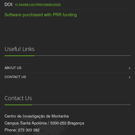
DOI:
10.54499/UID/PRR/00690/2025
Software purchased with PRR funding
Useful Links
ABOUT US
CONTACT US
Contact Us
Centro de Investigação de Montanha
Campus Santa Apolónia / 5300-253 Bragança
Phone: 273 303 382