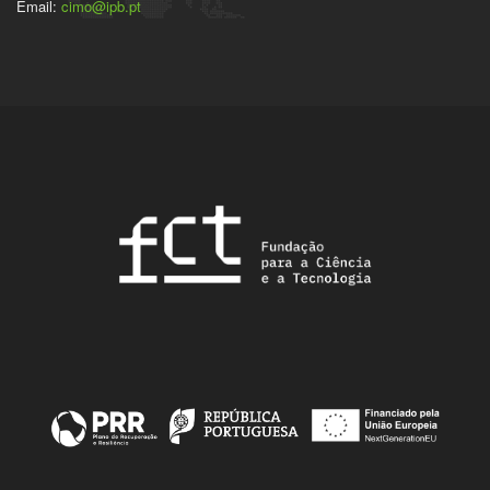
Email:
cimo@ipb.pt