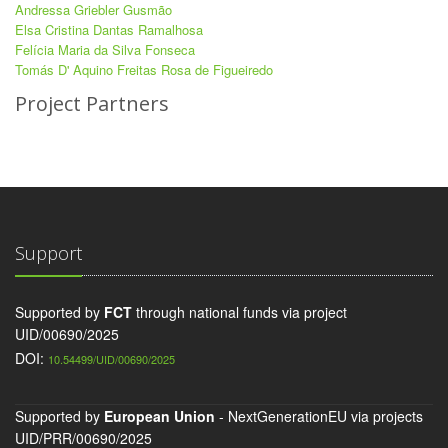
Andressa Griebler Gusmão
Elsa Cristina Dantas Ramalhosa
Felícia Maria da Silva Fonseca
Tomás D' Aquino Freitas Rosa de Figueiredo
Project Partners
Support
Supported by
FCT
through national funds via project
UID/00690/2025
DOI:
10.54499/UID/00690/2025
Supported by
European Union
- NextGenerationEU via projects
UID/PRR/00690/2025