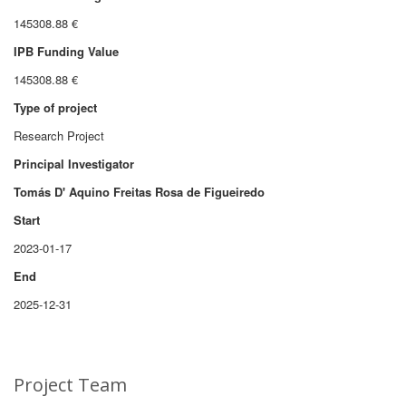
145308.88 €
IPB Funding Value
145308.88 €
Type of project
Research Project
Principal Investigator
Tomás D' Aquino Freitas Rosa de Figueiredo
Start
2023-01-17
End
2025-12-31
Project Team