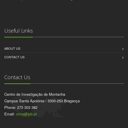
Useful Links
ABOUT US
CONTACT US
Contact Us
Centro de Investigação de Montanha
Campus Santa Apolónia / 5300-253 Bragança
Phone: 273 303 382
Email:
cimo@ipb.pt