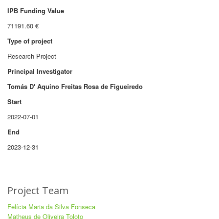
IPB Funding Value
71191.60 €
Type of project
Research Project
Principal Investigator
Tomás D' Aquino Freitas Rosa de Figueiredo
Start
2022-07-01
End
2023-12-31
Project Team
Felícia Maria da Silva Fonseca
Matheus de Oliveira Toloto