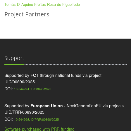
Tomás D' Aquino Freitas Rosa de Figueiredo
Project Partners
Support
Supported by
FCT
through national funds via project
UID/00690/2025
DOI:
10.54499/UID/00690/2025
Supported by
European Union
- NextGenerationEU via projects
UID/PRR/00690/2025
DOI:
10.54499/UID/PRR/00690/2025
Software purchased with PRR funding