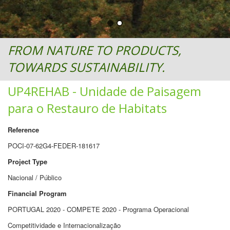
FROM NATURE TO PRODUCTS,
TOWARDS SUSTAINABILITY.
UP4REHAB - Unidade de Paisagem
para o Restauro de Habitats
Reference
POCI-07-62G4-FEDER-181617
Project Type
Nacional / Público
Financial Program
PORTUGAL 2020 - COMPETE 2020 - Programa Operacional
Competitividade e Internacionalização