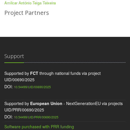
Amílcar António Teiga Teixeira
Project Partners
Support
Supported by
FCT
through national funds via project
UID/00690/2025
DOI:
10.54499/UID/00690/2025
Supported by
European Union
- NextGenerationEU via projects
UID/PRR/00690/2025
DOI:
10.54499/UID/PRR/00690/2025
Software purchased with PRR funding