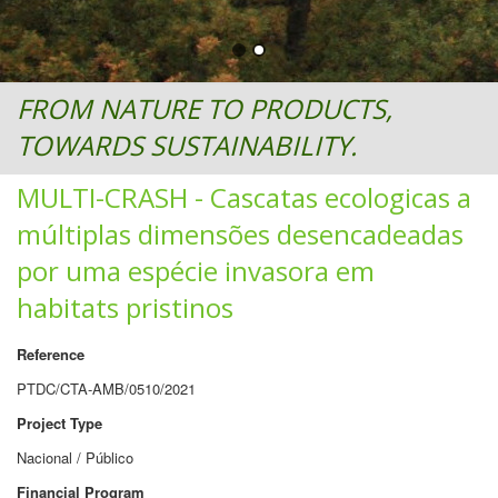
FROM NATURE TO PRODUCTS,
TOWARDS SUSTAINABILITY.
MULTI-CRASH - Cascatas ecologicas a
múltiplas dimensões desencadeadas
por uma espécie invasora em
habitats pristinos
Reference
PTDC/CTA-AMB/0510/2021
Project Type
Nacional / Público
Financial Program