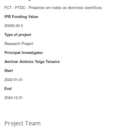
FCT - PTDC - Projectos em todos os domínios científicos
IPB Funding Value
20000.00 €
Type of project
Research Project
Principal Investigator
Amílcar António Teiga Teixeira
Start
2022-01-01
End
2024-12-31
Project Team