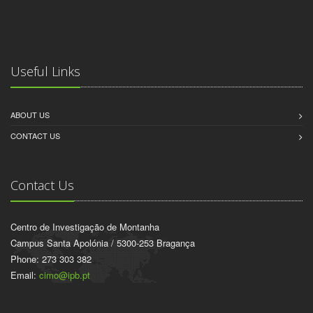
Useful Links
ABOUT US
CONTACT US
Contact Us
Centro de Investigação de Montanha
Campus Santa Apolónia / 5300-253 Bragança
Phone: 273 303 382
Email:
cimo@ipb.pt