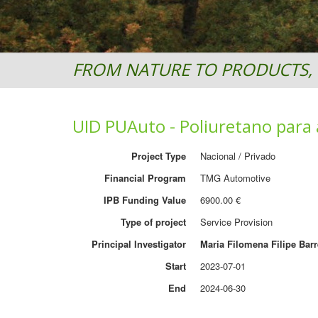
FROM NATURE TO PRODUCTS, 
UID PUAuto - Poliuretano para 
Project Type
Nacional / Privado
Financial Program
TMG Automotive
IPB Funding Value
6900.00 €
Type of project
Service Provision
Principal Investigator
Maria Filomena Filipe Barr
Start
2023-07-01
End
2024-06-30