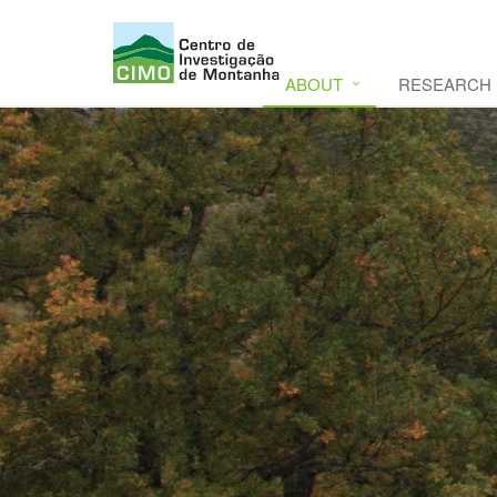
ABOUT
RESEARCH
CIMO
CIMO - Mountain Research Center. Se