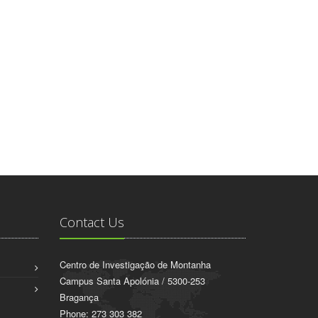
Contact Us
Centro de Investigação de Montanha
Campus Santa Apolónia / 5300-253
Bragança
Phone: 273 303 382