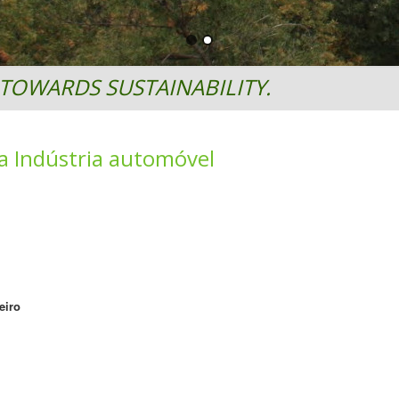
TOWARDS SUSTAINABILITY.
a Indústria automóvel
eiro