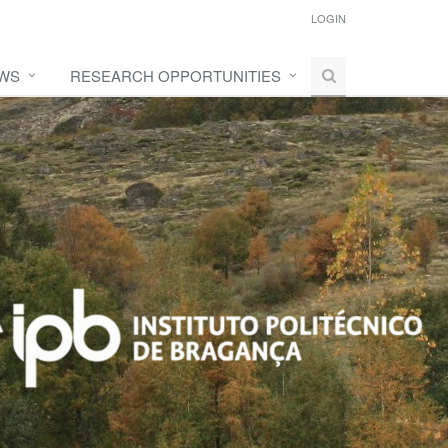
LOGIN
WS
RESEARCH OPPORTUNITIES