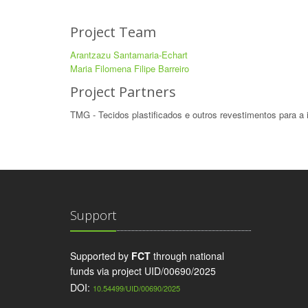
Project Team
Arantzazu Santamaria-Echart
Maria Filomena Filipe Barreiro
Project Partners
TMG - Tecidos plastificados e outros revestimentos para a 
Support
Supported by
FCT
through national
funds via project UID/00690/2025
DOI:
10.54499/UID/00690/2025