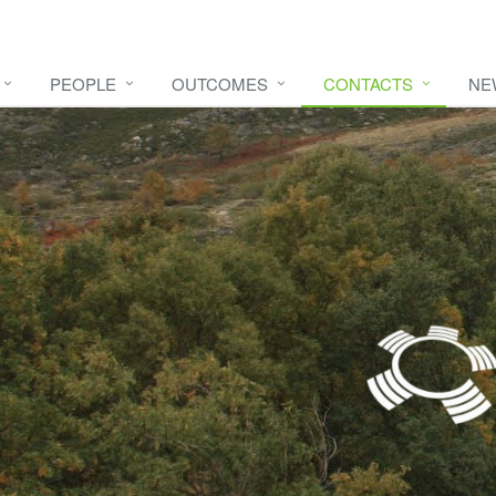
PEOPLE
OUTCOMES
CONTACTS
NE
e video
HERE