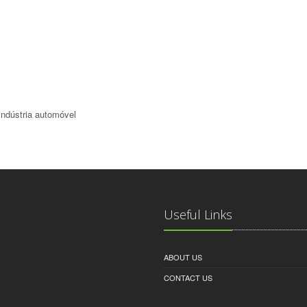
indústria automóvel
Useful Links
ABOUT US
CONTACT US