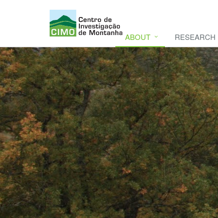
ABOUT
RESEARCH
CIMO
CIMO - Mountain Research Center. Se