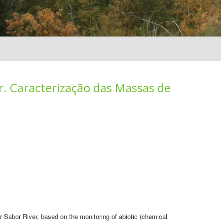
r. Caracterização das Massas de
r Sabor River, based on the monitoring of abiotic (chemical