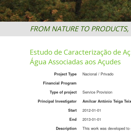
FROM NATURE TO PRODUCTS, 
Estudo de Caracterização de Aç
Água Associadas aos Açudes
Project Type
Nacional / Privado
Financial Program
Type of project
Service Provision
Principal Investigator
Amílcar António Teiga Teix
Start
2012-01-01
End
2013-01-01
Description
This work was developed to c