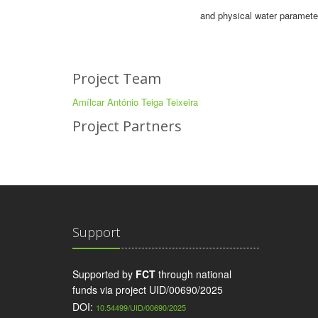
and physical water parameter
Project Team
Amílcar António Teiga Teixeira
Project Partners
Support
Supported by
FCT
through national
funds via project UID/00690/2025
DOI:
10.54499/UID/00690/2025