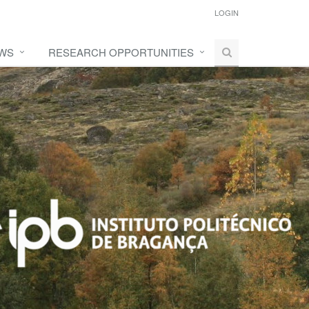
LOGIN
WS
RESEARCH OPPORTUNITIES