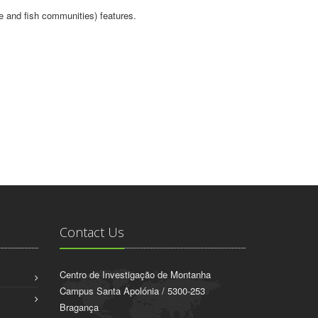
te and fish communities) features.
Contact Us
Centro de Investigação de Montanha
Campus Santa Apolónia / 5300-253
Bragança