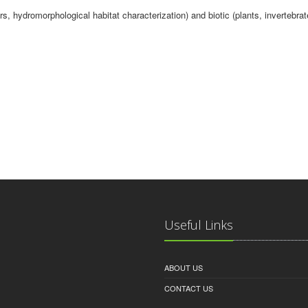
s, hydromorphological habitat characterization) and biotic (plants, invertebra
Useful Links
ABOUT US
CONTACT US