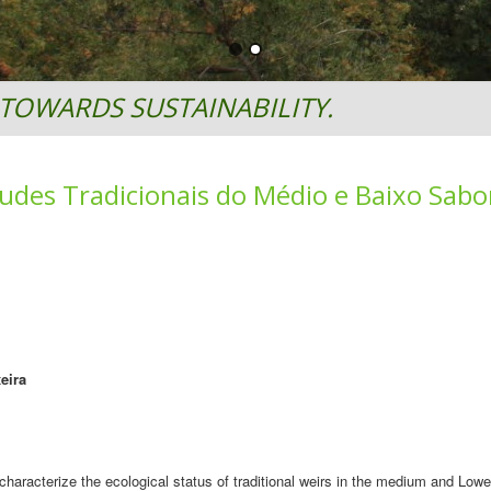
TOWARDS SUSTAINABILITY.
udes Tradicionais do Médio e Baixo Sabo
eira
haracterize the ecological status of traditional weirs in the medium and Lowe