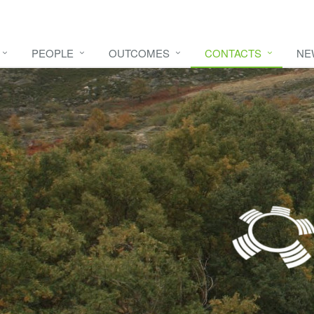
PEOPLE
OUTCOMES
CONTACTS
NE
e video
HERE