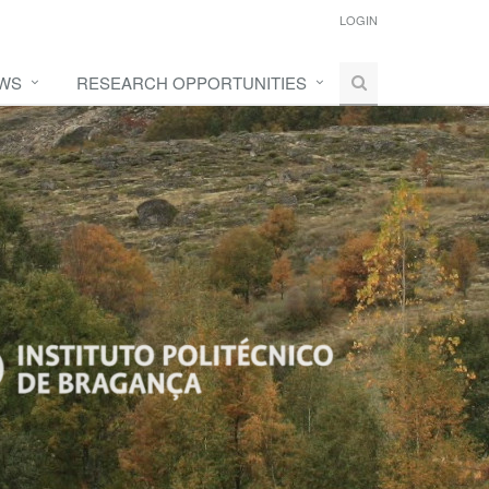
LOGIN
WS
RESEARCH OPPORTUNITIES