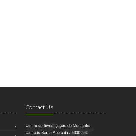
Contact Us
Centro de Investigação de Montanha
Campus Santa Apolónia / 5300-253