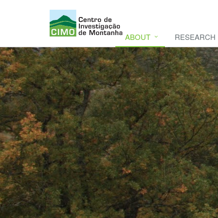
ABOUT
RESEARCH
CIMO
CIMO - Mountain Research Center. Se