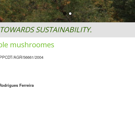
TOWARDS SUSTAINABILITY.
dible mushroomes
 PPCDT/AGR/56661/2004
Rodrigues Ferreira