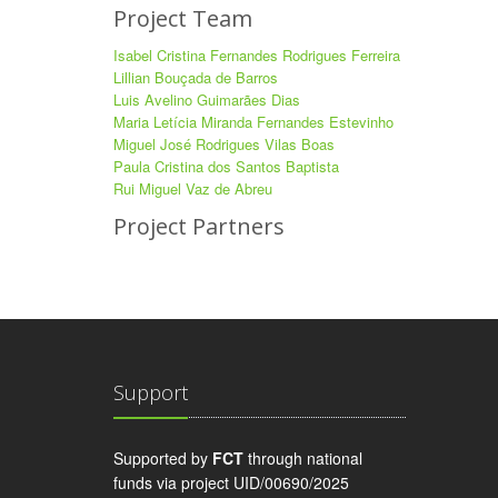
Project Team
Isabel Cristina Fernandes Rodrigues Ferreira
Lillian Bouçada de Barros
Luis Avelino Guimarães Dias
Maria Letícia Miranda Fernandes Estevinho
Miguel José Rodrigues Vilas Boas
Paula Cristina dos Santos Baptista
Rui Miguel Vaz de Abreu
Project Partners
Support
Supported by
FCT
through national
funds via project UID/00690/2025