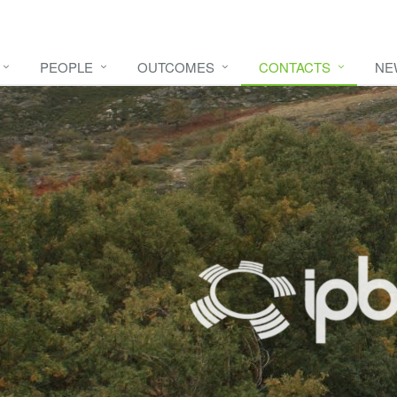
PEOPLE
OUTCOMES
CONTACTS
NE
e video
HERE