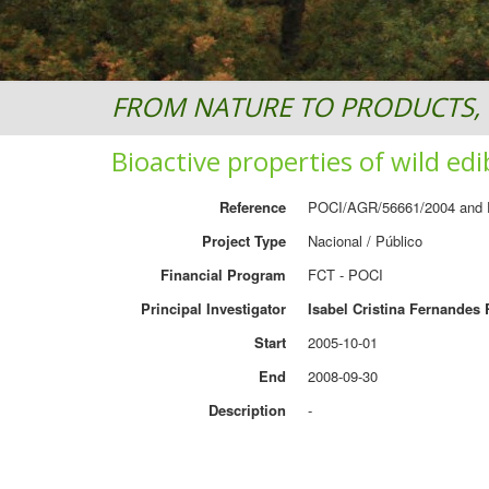
FROM NATURE TO PRODUCTS, 
Bioactive properties of wild e
Reference
POCI/AGR/56661/2004 and
Project Type
Nacional / Público
Financial Program
FCT - POCI
Principal Investigator
Isabel Cristina Fernandes 
Start
2005-10-01
End
2008-09-30
Description
-