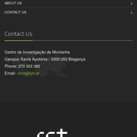
ABOUT US
CONTACT US
Contact Us
Centro de Investigação de Montanha
Campus Santa Apolónia / 5300-253 Bragança
Phone: 273 303 382
Email:
cimo@ipb.pt