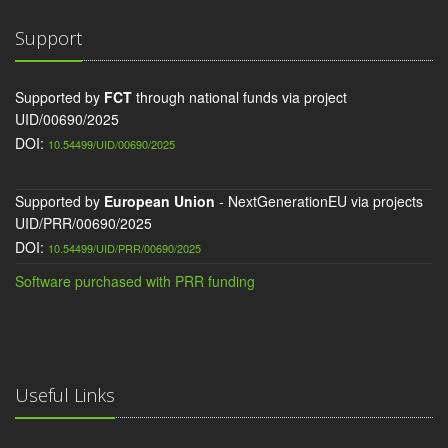
Support
Supported by
FCT
through national funds via project
UID/00690/2025
DOI:
10.54499/UID/00690/2025
Supported by
European Union
- NextGenerationEU via projects
UID/PRR/00690/2025
DOI:
10.54499/UID/PRR/00690/2025
Software purchased with PRR funding
Useful Links