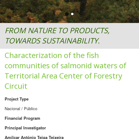
FROM NATURE TO PRODUCTS,
TOWARDS SUSTAINABILITY.
Characterization of the fish
communities of salmonid waters of
Territorial Area Center of Forestry
Circuit
Project Type
Nacional / Público
Financial Program
Principal Investigator
Amílcar António Teiga Teixeira