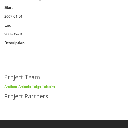
Start
2007-01-01
End
2008-12-31
Description
-
Project Team
Amílcar António Teiga Teixeira
Project Partners