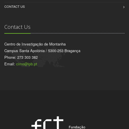
CONTACT US
Contact Us
Centro de Investigação de Montanha
Campus Santa Apolónia / 5300-253 Bragança
Phone: 273 303 382
Email:
cimo@ipb.pt