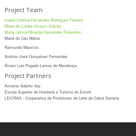
Project Team
Isabel Cristina Fernandes Rodrigues Ferreira
Maria de Lurdes Cicouro Galvão
Maria Letícia Miranda Fernandes Estevinho
Maria do Céu Matos
Raimundo Maurício
António José Gonçalves Fernandes
Álvaro Luis Pegado Lemos de Mendonça
Project Partners
Arménio Adérito Vaz
Escola Superior de Hotelaria e Turismo do Estoril
LEICRAS - Cooperativa de Produtores de Leite de Cabra Serrana