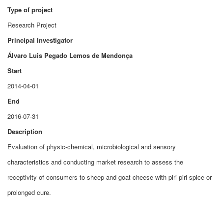
Type of project
Research Project
Principal Investigator
Álvaro Luis Pegado Lemos de Mendonça
Start
2014-04-01
End
2016-07-31
Description
Evaluation of physic-chemical, microbiological and sensory
characteristics and conducting market research to assess the
receptivity of consumers to sheep and goat cheese with piri-piri spice or
prolonged cure.