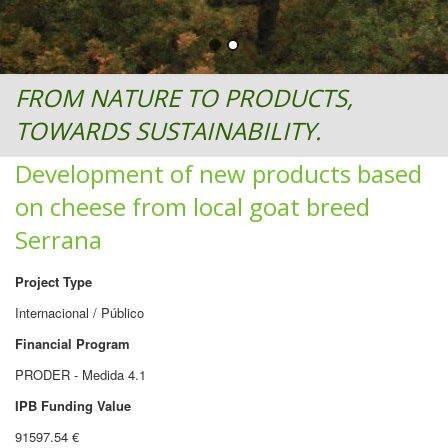
FROM NATURE TO PRODUCTS,
TOWARDS SUSTAINABILITY.
Development of new products based
on cheese from local goat breed
Serrana
Project Type
Internacional / Público
Financial Program
PRODER - Medida 4.1
IPB Funding Value
91597.54 €