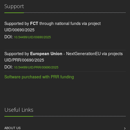
Support
Supported by
FCT
through national funds via project
UID/00690/2025
DOI:
10.54499/UID/00690/2025
Supported by
European Union
- NextGenerationEU via projects
UID/PRR/00690/2025
DOI:
10.54499/UID/PRR/00690/2025
Software purchased with PRR funding
Useful Links
ABOUT US