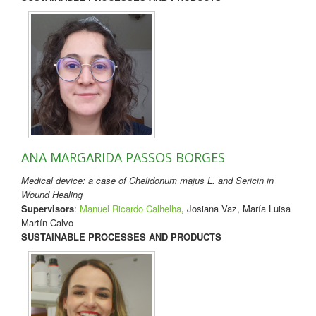
ANA MARGARIDA PASSOS BORGES
Medical device: a case of Chelidonum majus L. and Sericin in
Wound Healing
Supervisors
:
Manuel Ricardo Calhelha
, Josiana Vaz, María Luisa
Martín Calvo
SUSTAINABLE PROCESSES AND PRODUCTS