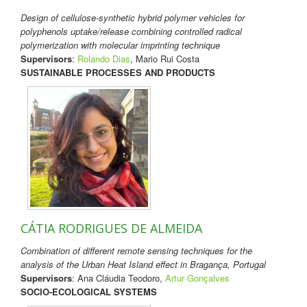
Design of cellulose-synthetic hybrid polymer vehicles for
polyphenols uptake/release combining controlled radical
polymerization with molecular imprinting technique
Supervisors
:
Rolando Dias
, Mario Rui Costa
SUSTAINABLE PROCESSES AND PRODUCTS
CÁTIA RODRIGUES DE ALMEIDA
Combination of different remote sensing techniques for the
analysis of the Urban Heat Island effect in Bragança, Portugal
Supervisors
: Ana Cláudia Teodoro,
Artur Gonçalves
SOCIO-ECOLOGICAL SYSTEMS