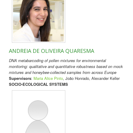
ANDREIA DE OLIVEIRA QUARESMA
DNA metabarcoding of pollen mixtures for environmental
monitoring: qualitative and quantitative robustness based on mock
mixtures and honeybee-collected samples from across Europe
Supervisors
:
Maria Alice Pinto
, João Honrado, Alexander Keller
SOCIO-ECOLOGICAL SYSTEMS