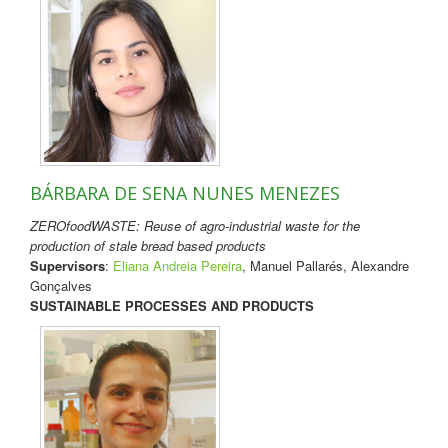
BÁRBARA DE SENA NUNES MENEZES
ZEROfoodWASTE: Reuse of agro-industrial waste for the
production of stale bread based products
Supervisors
:
Eliana Andreia Pereira
, Manuel Pallarés, Alexandre
Gonçalves
SUSTAINABLE PROCESSES AND PRODUCTS