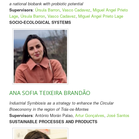
a national biobank with probiotic potential
Supervisors
:
Úrsula Barron
,
Vasco Cadavez
,
Miguel Angel Prieto
Lage
,
Úrsula Barron
,
Vasco Cadavez
,
Miguel Angel Prieto Lage
SOCIO-ECOLOGICAL SYSTEMS
ANA SOFIA TEIXEIRA BRANDÃO
Industrial Symbiosis as a strategy to enhance the Circular
Bioeconomy in the region of Trás-os-Montes
Supervisors
: António Morán Palao,
Artur Gonçalves
,
José Santos
SUSTAINABLE PROCESSES AND PRODUCTS