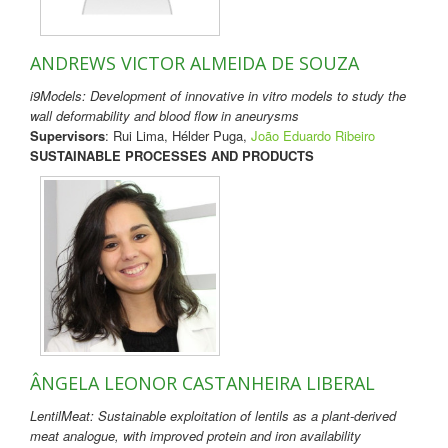
ANDREWS VICTOR ALMEIDA DE SOUZA
i9Models: Development of innovative in vitro models to study the
wall deformability and blood flow in aneurysms
Supervisors
: Rui Lima, Hélder Puga,
João Eduardo Ribeiro
SUSTAINABLE PROCESSES AND PRODUCTS
ÂNGELA LEONOR CASTANHEIRA LIBERAL
LentilMeat: Sustainable exploitation of lentils as a plant-derived
meat analogue, with improved protein and iron availability