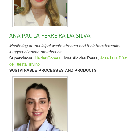
ANA PAULA FERREIRA DA SILVA
Monitoring of municipal waste streams and their transformation
intogeopolymeric membranes
Supervisors
:
Hélder Gomes
, José Alcides Peres,
Jose Luis Díaz
de Tuesta Triviño
SUSTAINABLE PROCESSES AND PRODUCTS