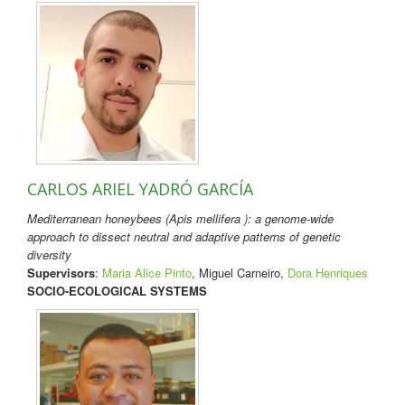
CARLOS ARIEL YADRÓ GARCÍA
Mediterranean honeybees (Apis mellifera ): a genome-wide
approach to dissect neutral and adaptive patterns of genetic
diversity
Supervisors
:
Maria Alice Pinto
, Miguel Carneiro,
Dora Henriques
SOCIO-ECOLOGICAL SYSTEMS