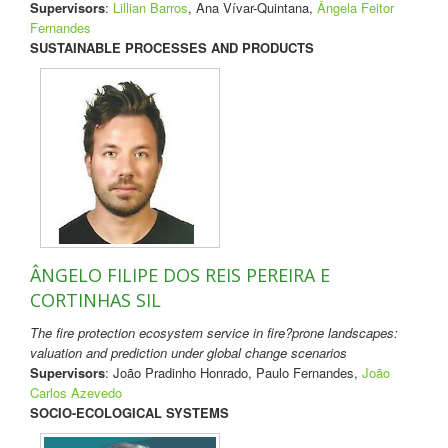
Supervisors
:
Lillian Barros
, Ana Vívar-Quintana,
Ângela Feitor
Fernandes
SUSTAINABLE PROCESSES AND PRODUCTS
ÂNGELO FILIPE DOS REIS PEREIRA E
CORTINHAS SIL
The fire protection ecosystem service in fire?prone landscapes:
valuation and prediction under global change scenarios
Supervisors
: João Pradinho Honrado, Paulo Fernandes,
João
Carlos Azevedo
SOCIO-ECOLOGICAL SYSTEMS