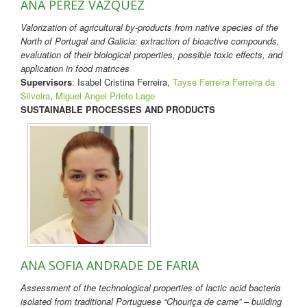
ANA PÉREZ VÁZQUEZ
Valorization of agricultural by-products from native species of the
North of Portugal and Galicia: extraction of bioactive compounds,
evaluation of their biological properties, possible toxic effects, and
application in food matrices
Supervisors
: Isabel Cristina Ferreira,
Tayse Ferreira Ferreira da
Silveira
,
Miguel Angel Prieto Lage
SUSTAINABLE PROCESSES AND PRODUCTS
ANA SOFIA ANDRADE DE FARIA
Assessment of the technological properties of lactic acid bacteria
isolated from traditional Portuguese “Chouriça de carne” – building