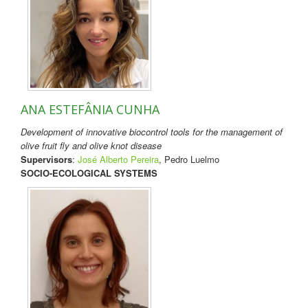
ANA ESTEFÂNIA CUNHA
Development of innovative biocontrol tools for the management of
olive fruit fly and olive knot disease
Supervisors
:
José Alberto Pereira
, Pedro Luelmo
SOCIO-ECOLOGICAL SYSTEMS