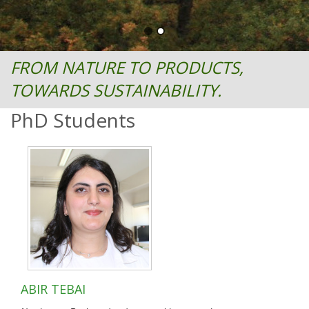
FROM NATURE TO PRODUCTS,
TOWARDS SUSTAINABILITY.
PhD Students
ABIR TEBAI