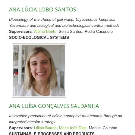
ANA LÚCIA LOBO SANTOS
Bioecology of the chestnut gall wasp, Dryocosmus kuriphilus
Yasumatsu and biological and biotechnological control methods
Supervisors
:
Albino Bento
, Sónia Santos, Pedro Casquero
SOCIO-ECOLOGICAL SYSTEMS
ANA LUÍSA GONÇALVES SALDANHA
Innovative production of edible saprophyt mushrooms through an
integrated circular strategy
Supervisors
:
Lillian Barros
,
Maria Inês Dias
, Manuel Coimbra
SUSTAINABLE PROCESSES AND PRODUCTS