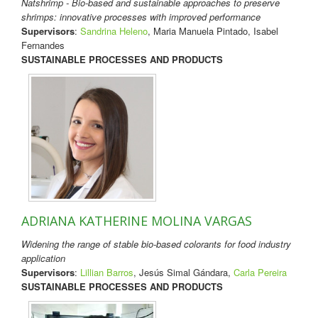
Natshrimp - Bio-based and sustainable approaches to preserve
shrimps: innovative processes with improved performance
Supervisors
:
Sandrina Heleno
, Maria Manuela Pintado, Isabel
Fernandes
SUSTAINABLE PROCESSES AND PRODUCTS
ADRIANA KATHERINE MOLINA VARGAS
Widening the range of stable bio-based colorants for food industry
application
Supervisors
:
Lillian Barros
, Jesús Simal Gándara,
Carla Pereira
SUSTAINABLE PROCESSES AND PRODUCTS