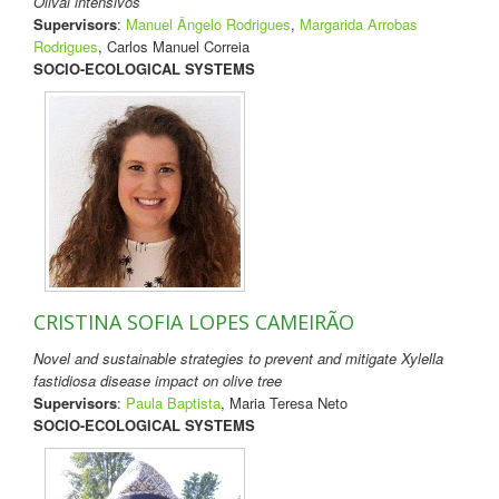
Olival intensivos
Supervisors
:
Manuel Ângelo Rodrigues
,
Margarida Arrobas
Rodrigues
, Carlos Manuel Correia
SOCIO-ECOLOGICAL SYSTEMS
CRISTINA SOFIA LOPES CAMEIRÃO
Novel and sustainable strategies to prevent and mitigate Xylella
fastidiosa disease impact on olive tree
Supervisors
:
Paula Baptista
, Maria Teresa Neto
SOCIO-ECOLOGICAL SYSTEMS