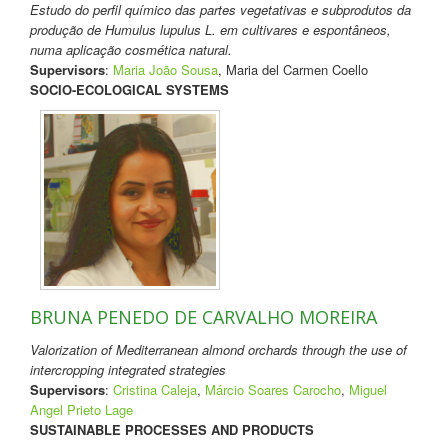
Estudo do perfil químico das partes vegetativas e subprodutos da
produção de Humulus lupulus L. em cultivares e espontâneos,
numa aplicação cosmética natural.
Supervisors
:
Maria João Sousa
, Maria del Carmen Coello
SOCIO-ECOLOGICAL SYSTEMS
BRUNA PENEDO DE CARVALHO MOREIRA
Valorization of Mediterranean almond orchards through the use of
intercropping integrated strategies
Supervisors
:
Cristina Caleja
,
Márcio Soares Carocho
,
Miguel
Angel Prieto Lage
SUSTAINABLE PROCESSES AND PRODUCTS