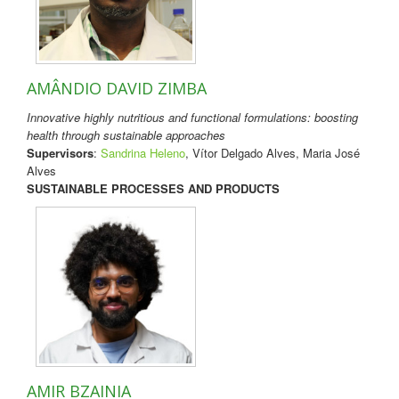
AMÂNDIO DAVID ZIMBA
Innovative highly nutritious and functional formulations: boosting
health through sustainable approaches
Supervisors
:
Sandrina Heleno
, Vítor Delgado Alves, Maria José
Alves
SUSTAINABLE PROCESSES AND PRODUCTS
AMIR BZAINIA