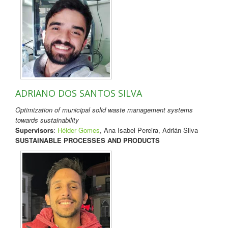
ADRIANO DOS SANTOS SILVA
Optimization of municipal solid waste management systems
towards sustainability
Supervisors
:
Hélder Gomes
, Ana Isabel Pereira, Adrián Silva
SUSTAINABLE PROCESSES AND PRODUCTS