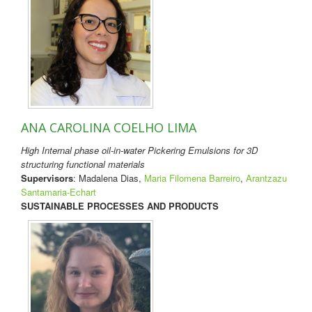
ANA CAROLINA COELHO LIMA
High Internal phase oil-in-water Pickering Emulsions for 3D
structuring functional materials
Supervisors
: Madalena Dias,
Maria Filomena Barreiro
,
Arantzazu
Santamaria-Echart
SUSTAINABLE PROCESSES AND PRODUCTS