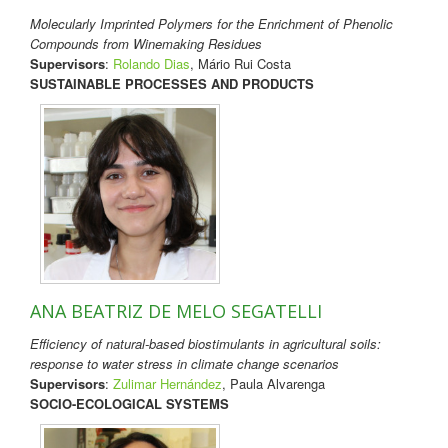
Molecularly Imprinted Polymers for the Enrichment of Phenolic
Compounds from Winemaking Residues
Supervisors
:
Rolando Dias
, Mário Rui Costa
SUSTAINABLE PROCESSES AND PRODUCTS
ANA BEATRIZ DE MELO SEGATELLI
Efficiency of natural-based biostimulants in agricultural soils:
response to water stress in climate change scenarios
Supervisors
:
Zulimar Hernández
, Paula Alvarenga
SOCIO-ECOLOGICAL SYSTEMS