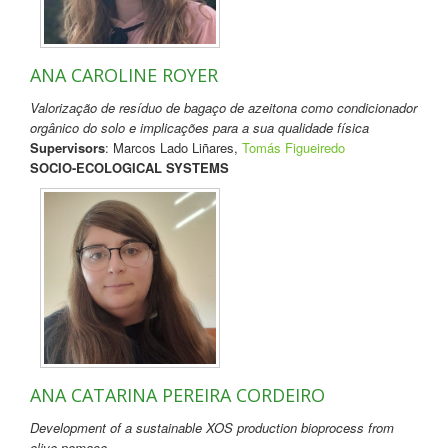
ANA CAROLINE ROYER
Valorização de resíduo de bagaço de azeitona como condicionador
orgânico do solo e implicações para a sua qualidade física
Supervisors
: Marcos Lado Liñares,
Tomás Figueiredo
SOCIO-ECOLOGICAL SYSTEMS
ANA CATARINA PEREIRA CORDEIRO
Development of a sustainable XOS production bioprocess from
olive pomace