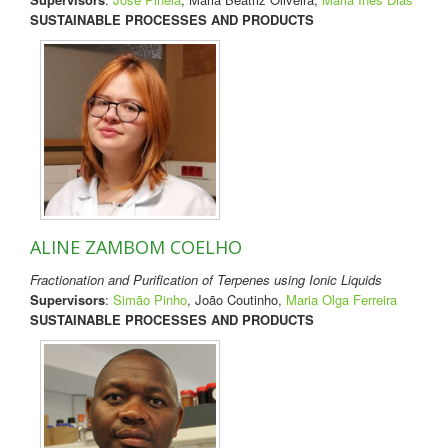
SUSTAINABLE PROCESSES AND PRODUCTS
ALINE ZAMBOM COELHO
Fractionation and Purification of Terpenes using Ionic Liquids
Supervisors
:
Simão Pinho
, João Coutinho,
Maria Olga Ferreira
SUSTAINABLE PROCESSES AND PRODUCTS