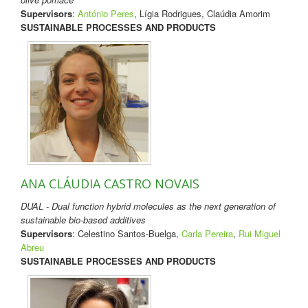
Supervisors
:
António Peres
, Lígia Rodrigues, Claúdia Amorim
SUSTAINABLE PROCESSES AND PRODUCTS
ANA CLÁUDIA CASTRO NOVAIS
DUAL - Dual function hybrid molecules as the next generation of
sustainable bio-based additives
Supervisors
: Celestino Santos-Buelga,
Carla Pereira
,
Rui Miguel
Abreu
SUSTAINABLE PROCESSES AND PRODUCTS