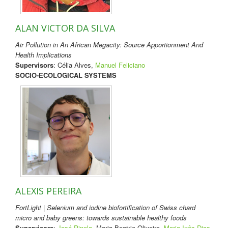
ALAN VICTOR DA SILVA
Air Pollution in An African Megacity: Source Apportionment And
Health Implications
Supervisors
: Célia Alves,
Manuel Feliciano
SOCIO-ECOLOGICAL SYSTEMS
ALEXIS PEREIRA
FortLight | Selenium and iodine biofortification of Swiss chard
micro and baby greens: towards sustainable healthy foods
Supervisors
:
José Pinela
, Maria Beatriz Oliveira,
Maria Inês Dias