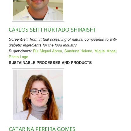
CARLOS SEITI HURTADO SHIRAISHI
ScreenBeti: from virtual screening of natural compounds to anti-
diabetic ingredients for the food industry
Supervisors
:
Rui Miguel Abreu
,
Sandrina Heleno
,
Miguel Angel
Prieto Lage
SUSTAINABLE PROCESSES AND PRODUCTS
CATARINA PEREIRA GOMES