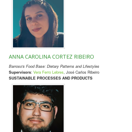
ANNA CAROLINA CORTEZ RIBEIRO
Barroso's Food Base: Dietary Patterns and Lifestyles
Supervisors
:
Vera Ferro Lebres
, José Carlos Ribeiro
SUSTAINABLE PROCESSES AND PRODUCTS