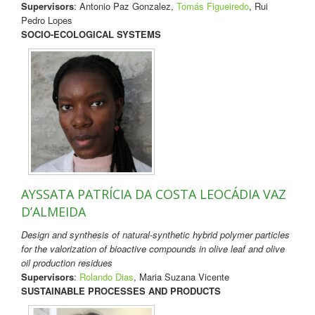
Supervisors
: Antonio Paz Gonzalez,
Tomás Figueiredo
, Rui
Pedro Lopes
SOCIO-ECOLOGICAL SYSTEMS
AYSSATA PATRÍCIA DA COSTA LEOCÁDIA VAZ
D’ALMEIDA
Design and synthesis of natural-synthetic hybrid polymer particles
for the valorization of bioactive compounds in olive leaf and olive
oil production residues
Supervisors
:
Rolando Dias
, Maria Suzana Vicente
SUSTAINABLE PROCESSES AND PRODUCTS