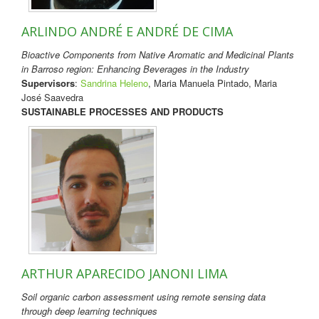
ARLINDO ANDRÉ E ANDRÉ DE CIMA
Bioactive Components from Native Aromatic and Medicinal Plants
in Barroso region: Enhancing Beverages in the Industry
Supervisors
:
Sandrina Heleno
, Maria Manuela Pintado, Maria
José Saavedra
SUSTAINABLE PROCESSES AND PRODUCTS
ARTHUR APARECIDO JANONI LIMA
Soil organic carbon assessment using remote sensing data
through deep learning techniques