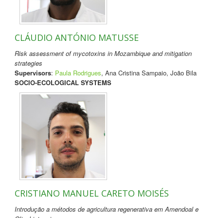
CLÁUDIO ANTÓNIO MATUSSE
Risk assessment of mycotoxins in Mozambique and mitigation
strategies
Supervisors
:
Paula Rodrigues
, Ana Cristina Sampaio, João Bila
SOCIO-ECOLOGICAL SYSTEMS
CRISTIANO MANUEL CARETO MOISÉS
Introdução a métodos de agricultura regenerativa em Amendoal e