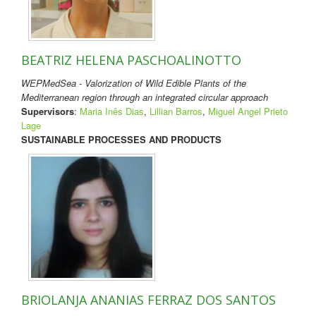
BEATRIZ HELENA PASCHOALINOTTO
WEPMedSea - Valorization of Wild Edible Plants of the
Mediterranean region through an integrated circular approach
Supervisors
:
Maria Inês Dias
,
Lillian Barros
,
Miguel Angel Prieto
Lage
SUSTAINABLE PROCESSES AND PRODUCTS
BRIOLANJA ANANIAS FERRAZ DOS SANTOS