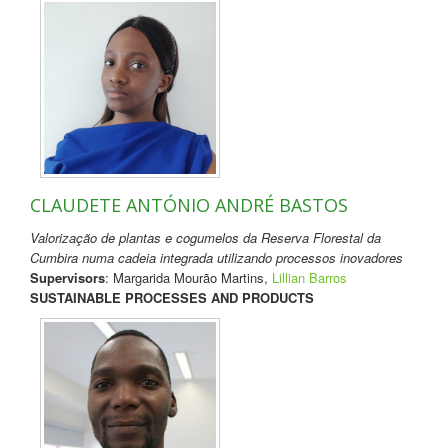
CLAUDETE ANTÓNIO ANDRÉ BASTOS
Valorização de plantas e cogumelos da Reserva Florestal da
Cumbira numa cadeia integrada utilizando processos inovadores
Supervisors
: Margarida Mourão Martins,
Lillian Barros
SUSTAINABLE PROCESSES AND PRODUCTS