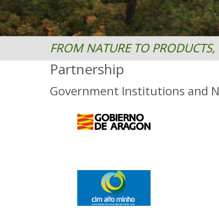
FROM NATURE TO PRODUCTS, 
Partnership
Government Institutions and 