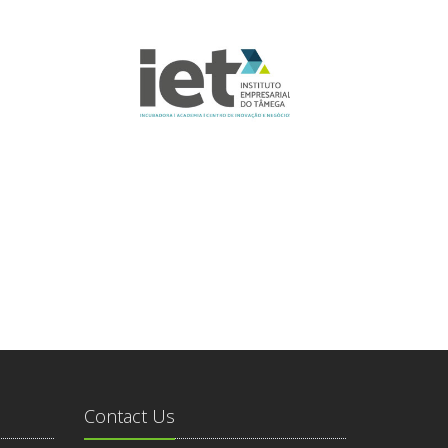
Contact Us