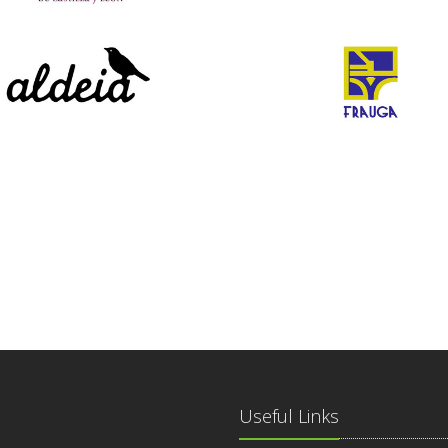
Useful Links