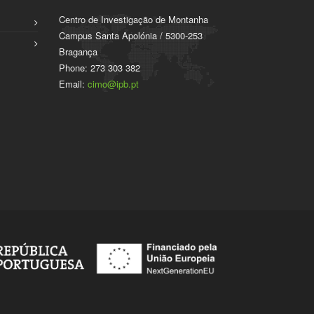
Centro de Investigação de Montanha
Campus Santa Apolónia / 5300-253
Bragança
Phone: 273 303 382
Email:
cimo@ipb.pt