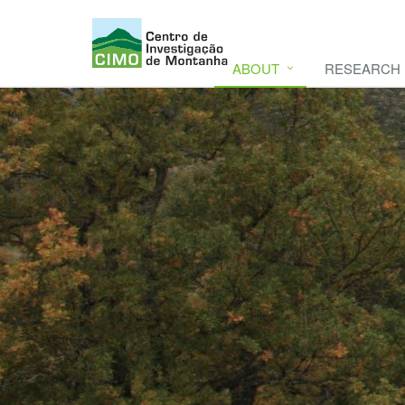
ABOUT
RESEARCH
CIMO
CIMO - Mountain Research Center. Se