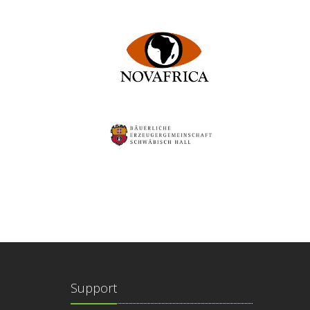
Support