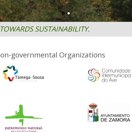
TOWARDS SUSTAINABILITY.
Non-governmental Organizations