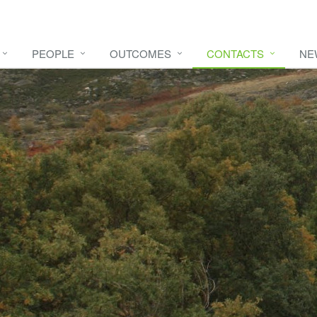
PEOPLE
OUTCOMES
CONTACTS
NE
e video
HERE