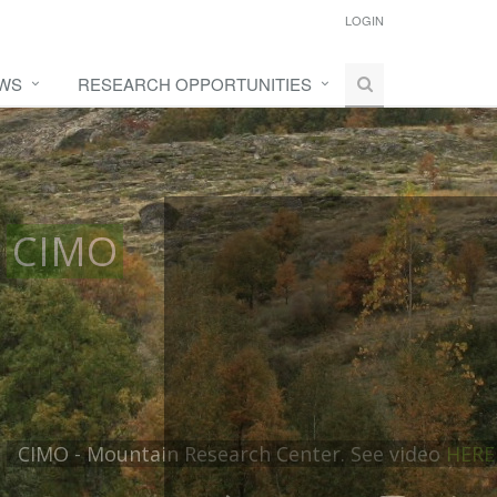
LOGIN
WS
RESEARCH OPPORTUNITIES