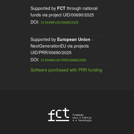
Supported by
FCT
through national
funds via project UID/00690/2025
DOI:
10.54499/UID/00690/2025
Supported by
European Union
-
NextGenerationEU via projects
UID/PRR/00690/2025
DOI:
10.54499/UID/PRR/00690/2025
Software purchased with PRR funding