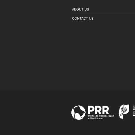
ABOUT US
CONTACT US