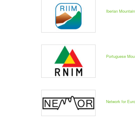
Iberian Mountai
Portuguese Mou
Network for Eu