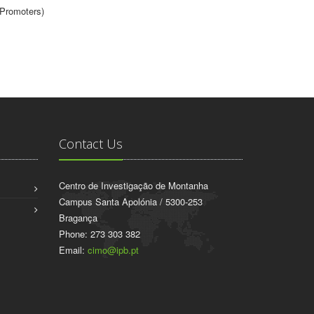
(Promoters)
Contact Us
Centro de Investigação de Montanha
Campus Santa Apolónia / 5300-253
Bragança
Phone: 273 303 382
Email:
cimo@ipb.pt