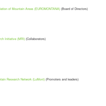
iation of Mountain Areas (EUROMONTANA)
(Board of Directors)
h Initiative (MRI)
(Collaborators)
tain Research Network (LuMont)
(Promoters and leaders)