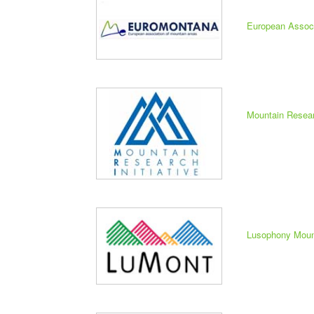
European Assoc
Mountain Researc
Lusophony Moun