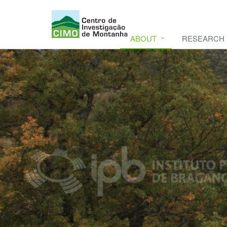
ABOUT
RESEARCH
CIMO
CIMO - Mountain Research Center. Se