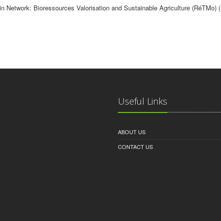
in Network: Bioressources Valorisation and Sustainable Agriculture (RéTMo) 
Useful Links
ABOUT US
CONTACT US