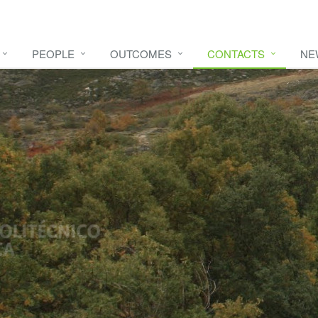
PEOPLE
OUTCOMES
CONTACTS
NE
e video
HERE