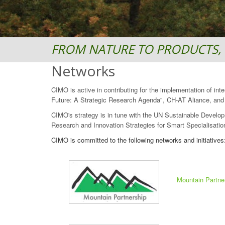
FROM NATURE TO PRODUCTS, 
Networks
CIMO is active in contributing for the implementation of in
Future: A Strategic Research Agenda", CH-AT Aliance, and "
CIMO's strategy is in tune with the UN Sustainable Develop
Research and Innovation Strategies for Smart Specialisation
CIMO is committed to the following networks and initiatives
Mountain Partne