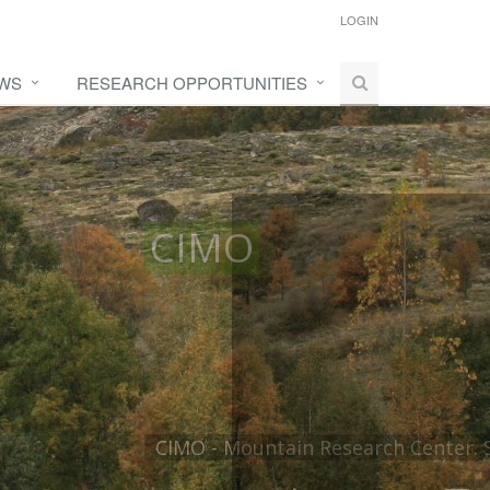
LOGIN
WS
RESEARCH OPPORTUNITIES