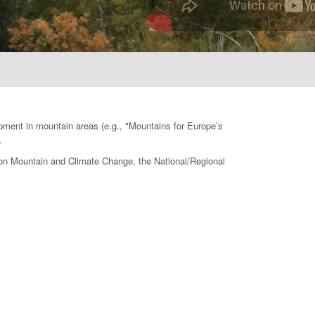
opment in mountain areas (e.g., "Mountains for Europe’s
.
e on Mountain and Climate Change, the National/Regional