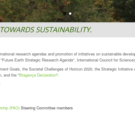
TOWARDS SUSTAINABILITY.
ternational research agendas and promotion of initiatives on sustainable devel
Future Earth Strategic Research Agenda", International Council for Science)
ment Goals, the Societal Challenges of Horizon 2020, the Strategic Initiativ
, and the "
Bragança Declaration
".
:
rship (FAO)
Steering Committee members