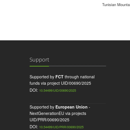
Tunisian Mounta
Support
Supported by
FCT
through national
funds via project UID/00690/2025
DOI:
10.54499/UID/00690/2025
Supported by
European Union
-
NextGenerationEU via projects
UID/PRR/00690/2025
DOI:
10.54499/UID/PRR/00690/2025