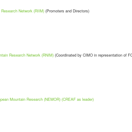
n Research Network (RIIM)
(Promoters and Directors)
ntain Research Network (RNIM)
(Coordinated by CIMO in representation of F
ropean Mountain Research (NEMOR) (CREAF as leader)